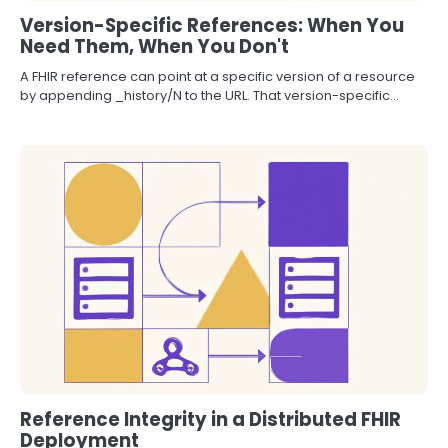
Version-Specific References: When You
Need Them, When You Don't
A FHIR reference can point at a specific version of a resource
by appending _history/N to the URL. That version-specific…
Reference Integrity in a Distributed FHIR
Deployment