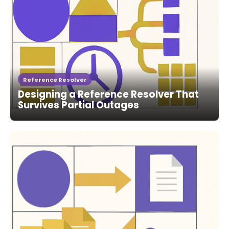
Reference Resolver
Designing a Reference Resolver That
Survives Partial Outages