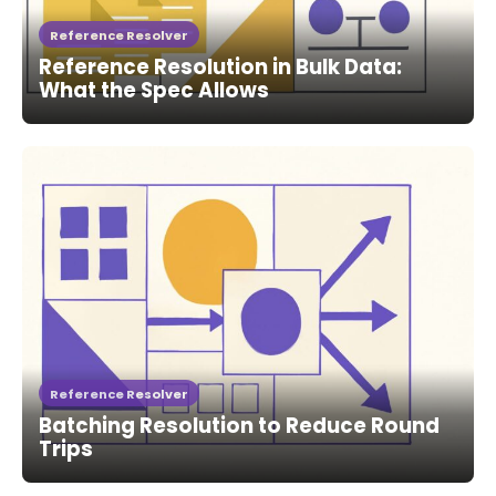
Reference Resolver
Reference Resolution in Bulk Data:
What the Spec Allows
Reference Resolver
Batching Resolution to Reduce Round
Trips