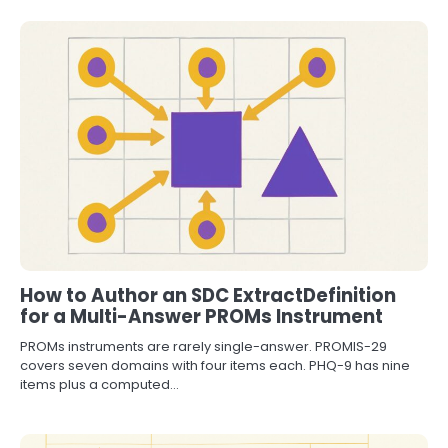
How to Author an SDC ExtractDefinition
for a Multi-Answer PROMs Instrument
PROMs instruments are rarely single-answer. PROMIS-29
covers seven domains with four items each. PHQ-9 has nine
items plus a computed…