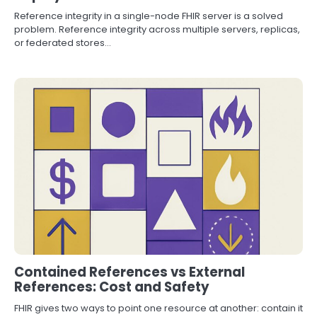
Reference integrity in a single-node FHIR server is a solved
problem. Reference integrity across multiple servers, replicas,
or federated stores…
Contained References vs External
References: Cost and Safety
FHIR gives two ways to point one resource at another: contain it