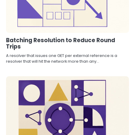
Batching Resolution to Reduce Round
Trips
A resolver that issues one GET per external reference is a
resolver that will hit the network more than any…