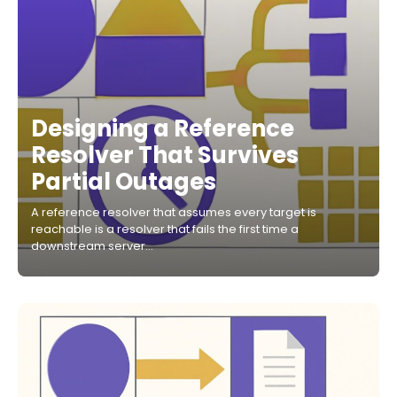
Designing a Reference
Resolver That Survives
Partial Outages
A reference resolver that assumes every target is
reachable is a resolver that fails the first time a
downstream server…