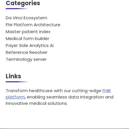
Categories
Da Vinci Ecosystem
Fhir Platform Architecture
Master patient index
Medical form builder
Payer Side Analytics Ai
Reference Resolver
Terminology server
Links
Transform healthcare with our cutting-edge
FHIR
platform
, enabling seamless data integration and
innovative medical solutions.