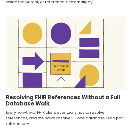
inside the parent, or reference it externally by…
Resolving FHIR References Without a Full
Database Walk
Every non-trivial FHIR client eventually has to resolve
references, and the naive resolver — one database read per
reference —…