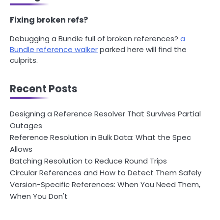
Fixing broken refs?
Debugging a Bundle full of broken references?
a
Bundle reference walker
parked here will find the
culprits.
Recent Posts
Designing a Reference Resolver That Survives Partial
Outages
Reference Resolution in Bulk Data: What the Spec
Allows
Batching Resolution to Reduce Round Trips
Circular References and How to Detect Them Safely
Version-Specific References: When You Need Them,
When You Don't