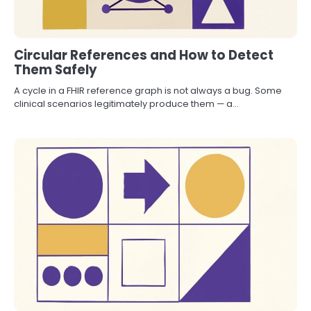
Circular References and How to Detect
Them Safely
A cycle in a FHIR reference graph is not always a bug. Some
clinical scenarios legitimately produce them — a…