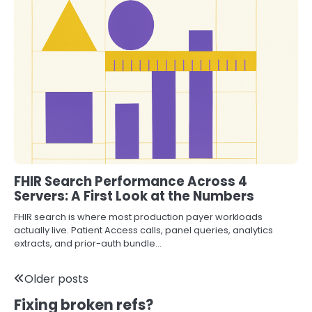
FHIR Search Performance Across 4
Servers: A First Look at the Numbers
FHIR search is where most production payer workloads
actually live. Patient Access calls, panel queries, analytics
extracts, and prior-auth bundle…
Posts
Older posts
Fixing broken refs?
navigation