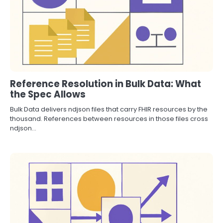
Reference Resolution in Bulk Data: What
the Spec Allows
Bulk Data delivers ndjson files that carry FHIR resources by the
thousand. References between resources in those files cross
ndjson…