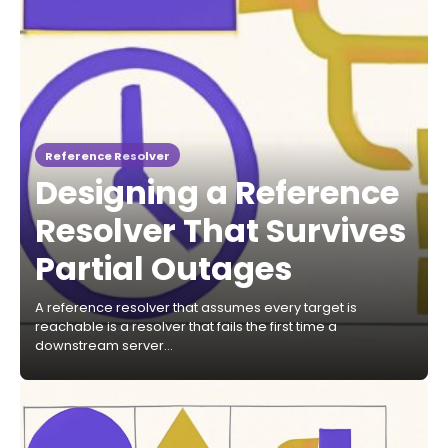
Reference Resolver
Designing a Reference
Resolver That Survives
Partial Outages
A reference resolver that assumes every target is
reachable is a resolver that fails the first time a
downstream server…