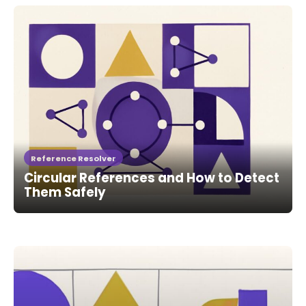
Reference Resolver
Circular References and How to Detect
Them Safely