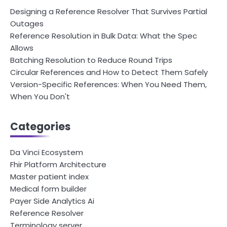
Designing a Reference Resolver That Survives Partial
Outages
Reference Resolution in Bulk Data: What the Spec
Allows
Batching Resolution to Reduce Round Trips
Circular References and How to Detect Them Safely
Version-Specific References: When You Need Them,
When You Don't
Categories
Da Vinci Ecosystem
Fhir Platform Architecture
Master patient index
Medical form builder
Payer Side Analytics Ai
Reference Resolver
Terminology server