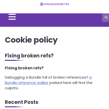
Skip
to
content
Cookie policy
Fixing broken refs?
Fixing broken refs?
Debugging a Bundle full of broken references?
a
Bundle reference walker
parked here will find the
culprits.
Recent Posts