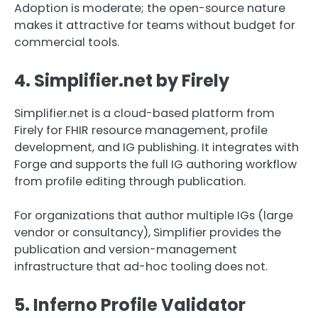
Adoption is moderate; the open-source nature
makes it attractive for teams without budget for
commercial tools.
4. Simplifier.net by Firely
Simplifier.net is a cloud-based platform from
Firely for FHIR resource management, profile
development, and IG publishing. It integrates with
Forge and supports the full IG authoring workflow
from profile editing through publication.
For organizations that author multiple IGs (large
vendor or consultancy), Simplifier provides the
publication and version-management
infrastructure that ad-hoc tooling does not.
5. Inferno Profile Validator