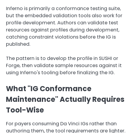
Inferno is primarily a conformance testing suite,
but the embedded validation tools also work for
profile development. Authors can validate test
resources against profiles during development,
catching constraint violations before the IG is
published.
The pattern is to develop the profile in SUSHI or
Forge, then validate sample resources against it
using Inferno's tooling before finalizing the IG.
What "IG Conformance
Maintenance" Actually Requires
Tool-Wise
For payers consuming Da Vinci IGs rather than
authoring them, the tool requirements are lighter.