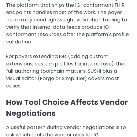
The platform that ships the IG-conformant FHIR
endpoints handles most of the work. The payer
team may need lightweight validation tooling to
verify that internal data feeds produce IG-
conformant resources after the platform's profile
validation.
For payers extending IGs (adding custom
extensions, custom profiles for internal use), the
full authoring toolchain matters. SUSHI plus a
visual editor (Forge or Simplifier) covers most
cases.
How Tool Choice Affects Vendor
Negotiations
A useful pattern during vendor negotiations is to
ask which tools the vendor uses for IG