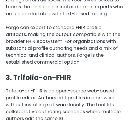
teams that include clinical or domain experts who
are uncomfortable with text-based tooling.
Forge can export to standard FHIR profile
artifacts, making the output compatible with the
broader FHIR ecosystem. For organizations with
substantial profile authoring needs and a mix of
technical and clinical authors, Forge is the
established commercial option.
3. Trifolia-on-FHIR
Trifolia-on-FHIR is an open-source web-based
profile editor. Authors edit profiles in a browser
without installing software locally. The tool fits
collaborative authoring scenarios where multiple
authors edit the same IG.