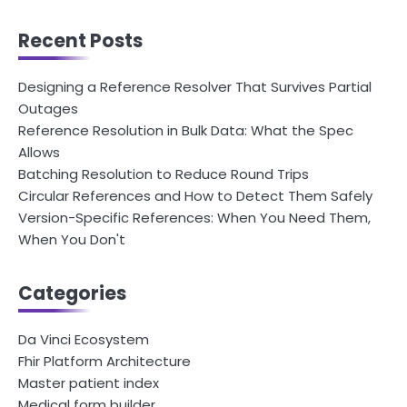
Recent Posts
Designing a Reference Resolver That Survives Partial
Outages
Reference Resolution in Bulk Data: What the Spec
Allows
Batching Resolution to Reduce Round Trips
Circular References and How to Detect Them Safely
Version-Specific References: When You Need Them,
When You Don't
Categories
Da Vinci Ecosystem
Fhir Platform Architecture
Master patient index
Medical form builder