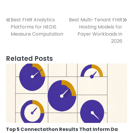
Post
Best FHIR Analytics
Best Multi-Tenant FHIR
Platforms for HEDIS
Hosting Models for
navigation
Measure Computation
Payer Workloads in
2026
Related Posts
Top 5 Connectathon Results That Inform Da