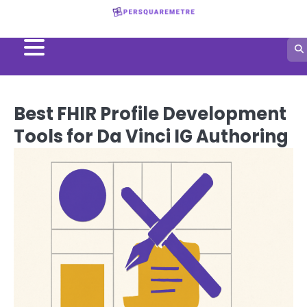
Skip
to
content
Best FHIR Profile Development
Tools for Da Vinci IG Authoring