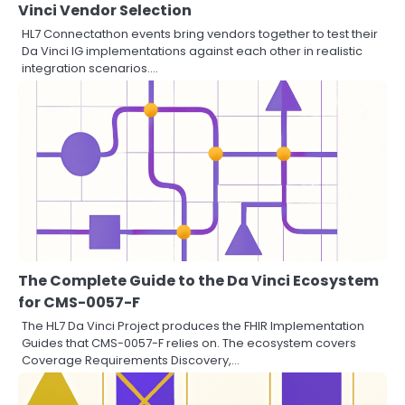
Vinci Vendor Selection
HL7 Connectathon events bring vendors together to test their
Da Vinci IG implementations against each other in realistic
integration scenarios.…
The Complete Guide to the Da Vinci Ecosystem
for CMS-0057-F
The HL7 Da Vinci Project produces the FHIR Implementation
Guides that CMS-0057-F relies on. The ecosystem covers
Coverage Requirements Discovery,…