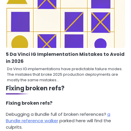
5 Da Vinci IG Implementation Mistakes to Avoid
in 2026
Da Vinci IG implementations have predictable failure modes.
The mistakes that broke 2025 production deployments are
mostly the same mistakes…
Fixing broken refs?
Fixing broken refs?
Debugging a Bundle full of broken references?
a
Bundle reference walker
parked here will find the
culprits.