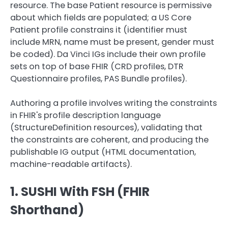
resource. The base Patient resource is permissive
about which fields are populated; a US Core
Patient profile constrains it (identifier must
include MRN, name must be present, gender must
be coded). Da Vinci IGs include their own profile
sets on top of base FHIR (CRD profiles, DTR
Questionnaire profiles, PAS Bundle profiles).
Authoring a profile involves writing the constraints
in FHIR's profile description language
(StructureDefinition resources), validating that
the constraints are coherent, and producing the
publishable IG output (HTML documentation,
machine-readable artifacts).
1. SUSHI With FSH (FHIR
Shorthand)