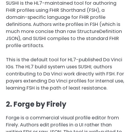
SUSHI is the HL7-maintained tool for authoring
FHIR profiles using FHIR Shorthand (FSH), a
domain-specific language for FHIR profile
definitions. Authors write profiles in FSH (which is
much more concise than raw StructureDefinition
JSON), and SUSHI compiles to the standard FHIR
profile artifacts.
This is the default tool for HL7-published Da Vinci
IGs. The HL7 build system uses SUSHI; authors
contributing to Da Vinci work directly with FSH. For
payers extending Da Vinci profiles for internal use,
learning FSH is the path of least resistance.
2. Forge by Firely
Forge is a commercial visual profile editor from
Firely. Authors edit profiles in a UI rather than
writing FSH or raw JSON. The tool is well-suited to