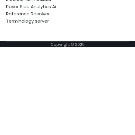
Payer Side Analytics Ai
Reference Resolver
Terminology server
Copyright © 2025