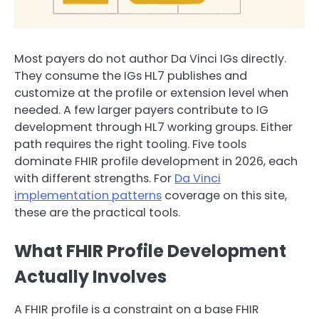
Most payers do not author Da Vinci IGs directly.
They consume the IGs HL7 publishes and
customize at the profile or extension level when
needed. A few larger payers contribute to IG
development through HL7 working groups. Either
path requires the right tooling. Five tools
dominate FHIR profile development in 2026, each
with different strengths. For
Da Vinci
implementation patterns
coverage on this site,
these are the practical tools.
What FHIR Profile Development
Actually Involves
A FHIR profile is a constraint on a base FHIR