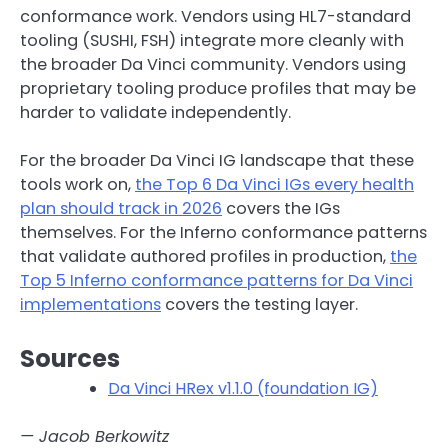
conformance work. Vendors using HL7-standard
tooling (SUSHI, FSH) integrate more cleanly with
the broader Da Vinci community. Vendors using
proprietary tooling produce profiles that may be
harder to validate independently.
For the broader Da Vinci IG landscape that these
tools work on,
the Top 6 Da Vinci IGs every health
plan should track in 2026
covers the IGs
themselves. For the Inferno conformance patterns
that validate authored profiles in production,
the
Top 5 Inferno conformance patterns for Da Vinci
implementations
covers the testing layer.
Sources
Da Vinci HRex v1.1.0 (foundation IG)
— Jacob Berkowitz