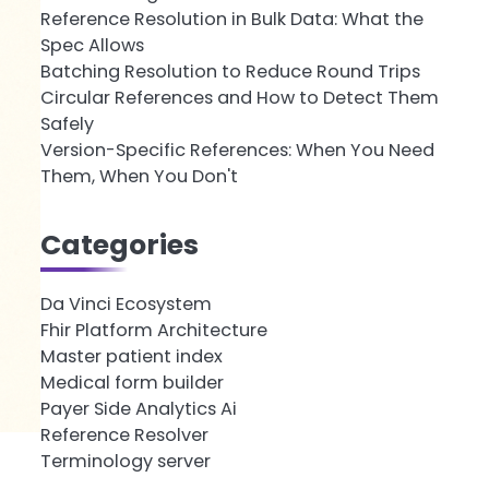
Reference Resolution in Bulk Data: What the
Spec Allows
Batching Resolution to Reduce Round Trips
Circular References and How to Detect Them
Safely
Version-Specific References: When You Need
Them, When You Don't
Categories
Da Vinci Ecosystem
Fhir Platform Architecture
Master patient index
Medical form builder
Payer Side Analytics Ai
Reference Resolver
Terminology server