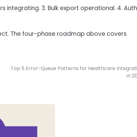
rs integrating. 3. Bulk export operational. 4. Auth
oject. The four-phase roadmap above covers
a
Top 5 Error-Queue Patterns for Healthcare Integrat
in 2