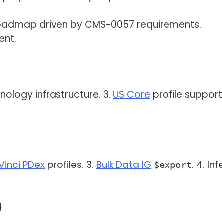
 roadmap driven by CMS-0057 requirements.
ent.
inology infrastructure. 3.
US Core
profile support.
Vinci PDex
profiles. 3.
Bulk Data IG
. 4. In
$export
)