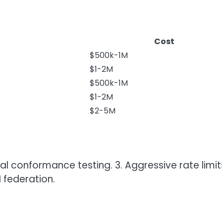
Cost
$500k-1M
$1-2M
$500k-1M
$1-2M
$2-5M
al conformance testing. 3. Aggressive rate limits
 federation.