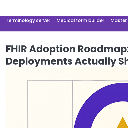
Skip
to
content
Terminology server
Medical form builder
Master 
FHIR Adoption Roadmap:
Deployments Actually S