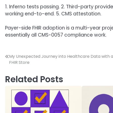
1. Inferno tests passing. 2. Third-party provide
working end-to-end. 5. CMS attestation.
Payer-side FHIR adoption is a multi-year pr
essentially all CMS-0057 compliance work.
Post
My Unexpected Journey into Healthcare Data with 
FHIR Store
navigation
Related Posts