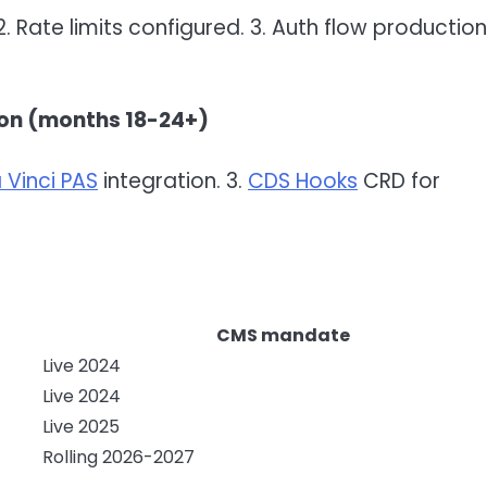
. Rate limits configured. 3. Auth flow productio
ion (months 18-24+)
 Vinci PAS
integration. 3.
CDS Hooks
CRD for
CMS mandate
Live 2024
Live 2024
Live 2025
Rolling 2026-2027