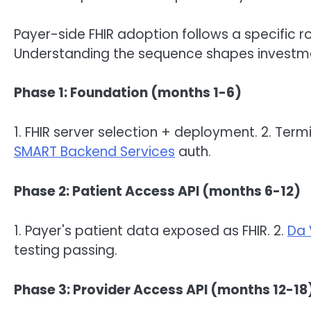
Payer-side FHIR adoption follows a specific
Understanding the sequence shapes investm
Phase 1: Foundation (months 1-6)
1. FHIR server selection + deployment. 2. Term
SMART Backend Services
auth.
Phase 2: Patient Access API (months 6-12)
1. Payer's patient data exposed as FHIR. 2.
Da 
testing passing.
Phase 3: Provider Access API (months 12-18