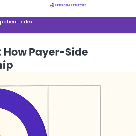
patient index
 How Payer-Side
hip