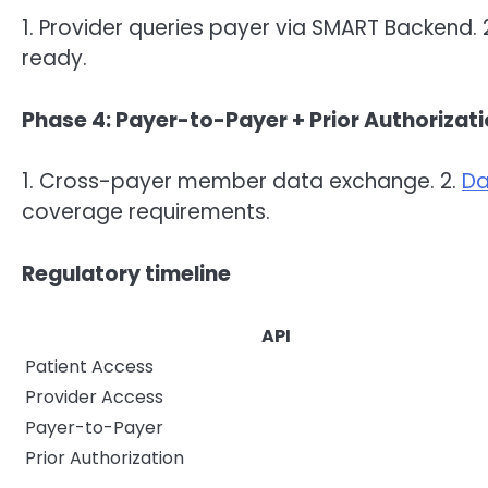
1. Provider queries payer via SMART Backend. 2
ready.
Phase 4: Payer-to-Payer + Prior Authorizat
1. Cross-payer member data exchange. 2.
Da
coverage requirements.
Regulatory timeline
API
Patient Access
Provider Access
Payer-to-Payer
Prior Authorization