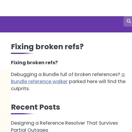
Fixing broken refs?
Fixing broken refs?
Debugging a Bundle full of broken references?
a
Bundle reference walker
parked here will find the
culprits.
Recent Posts
Designing a Reference Resolver That Survives
Partial Outages