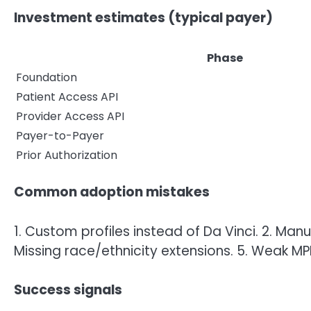
Investment estimates (typical payer)
Phase
Foundation
Patient Access API
Provider Access API
Payer-to-Payer
Prior Authorization
Common adoption mistakes
1. Custom profiles instead of Da Vinci. 2. Manu
Missing race/ethnicity extensions. 5. Weak MPI
Success signals