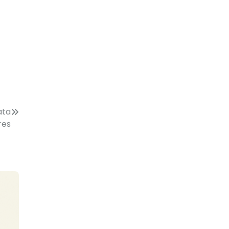
ata
res