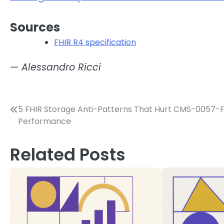
Sources
FHIR R4 specification
— Alessandro Ricci
Post
5 FHIR Storage Anti-Patterns That Hurt CMS-0057-
Performance
navigation
Related Posts