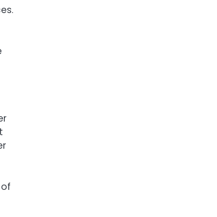
es.
e
er
t
er
 of