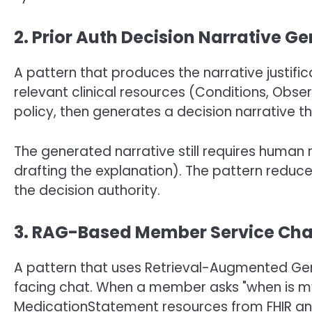
2. Prior Auth Decision Narrative G
A pattern that produces the narrative justifi
relevant clinical resources (Conditions, Obse
policy, then generates a decision narrative th
The generated narrative still requires human re
drafting the explanation). The pattern reduce
the decision authority.
3. RAG-Based Member Service Cha
A pattern that uses Retrieval-Augmented G
facing chat. When a member asks "when is my n
MedicationStatement resources from FHIR a