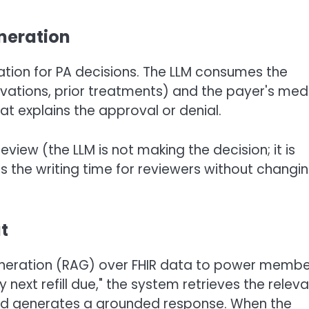
eneration
cation for PA decisions. The LLM consumes the
rvations, prior treatments) and the payer's med
at explains the approval or denial.
view (the LLM is not making the decision; it is
s the writing time for reviewers without changi
t
eneration (RAG) over FHIR data to power memb
ext refill due," the system retrieves the relev
nd generates a grounded response. When the