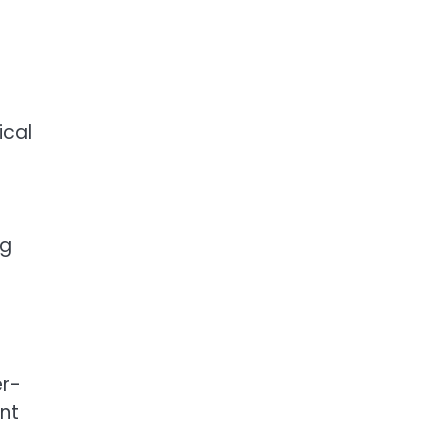
ical
ng
er-
ant