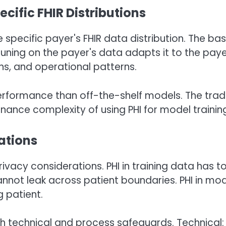
ific FHIR Distributions
 specific payer's FHIR data distribution. The ba
ning on the payer's data adapts it to the paye
ns, and operational patterns.
erformance than off-the-shelf models. The tra
rnance complexity of using PHI for model trainin
ations
ivacy considerations. PHI in training data has t
cannot leak across patient boundaries. PHI in mo
 patient.
 technical and process safeguards. Technical: