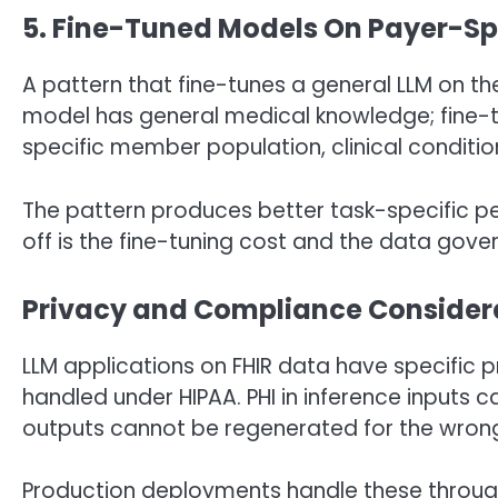
5. Fine-Tuned Models On Payer-Spec
A pattern that fine-tunes a general LLM on the
model has general medical knowledge; fine-tu
specific member population, clinical conditio
The pattern produces better task-specific p
off is the fine-tuning cost and the data gove
Privacy and Compliance Consider
LLM applications on FHIR data have specific pr
handled under HIPAA. PHI in inference inputs 
outputs cannot be regenerated for the wrong
Production deployments handle these through