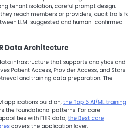
ong tenant isolation, careful prompt design.
 they reach members or providers, audit trails f
 between LLM-suggested and human-confirmed
IR Data Architecture
data infrastructure that supports analytics and
ves Patient Access, Provider Access, and Stars
rieval and training data preparation. The
M applications build on,
the Top 6 AI/ML training
s the foundational patterns. For care
abilities with FHIR data,
the Best care
ores
covers the application layer.