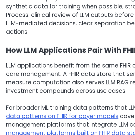
synthetic data for training when possible, str
Process: clinical review of LLM outputs before
LLM-mediated decisions, clear separation
actions.
How LLM Applications Pair With FH
LLM applications benefit from the same FHIR 
care management. A FHIR data store that ser
measure computation also serves LLM RAG ret
investment compounds across use cases.
For broader ML training data patterns that LL
data patterns on FHIR for payer models
cover
management platforms that integrate LLM cap
management platforms built on FHIR data st