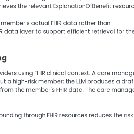
ieves the relevant ExplanationOfBenefit resourc
 member's actual FHIR data rather than
 data layer to support efficient retrieval for th
ng
iders using FHIR clinical context. A care manag
ut a high-risk member; the LLM produces a draf
als from the member's FHIR data. The care manag
rounding through FHIR resources reduces the risk