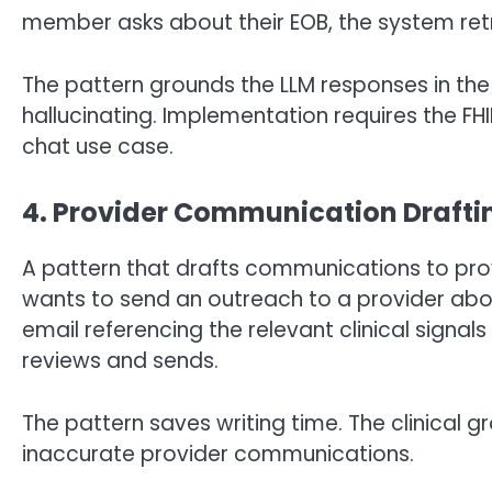
member asks about their EOB, the system retr
The pattern grounds the LLM responses in the
hallucinating. Implementation requires the FHIR
chat use case.
4. Provider Communication Drafti
A pattern that drafts communications to prov
wants to send an outreach to a provider abo
email referencing the relevant clinical sign
reviews and sends.
The pattern saves writing time. The clinical g
inaccurate provider communications.