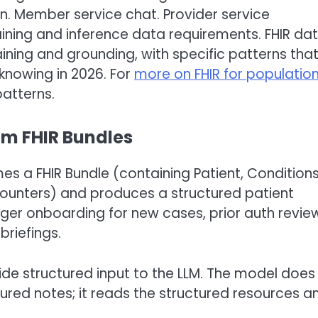
n. Member service chat. Provider service
aining and inference data requirements. FHIR da
aining and grounding, with specific patterns tha
 knowing in 2026. For
more on FHIR for populatio
atterns.
om FHIR Bundles
s a FHIR Bundle (containing Patient, Conditions
counters) and produces a structured patient
r onboarding for new cases, prior auth revie
riefings.
de structured input to the LLM. The model does
tured notes; it reads the structured resources a