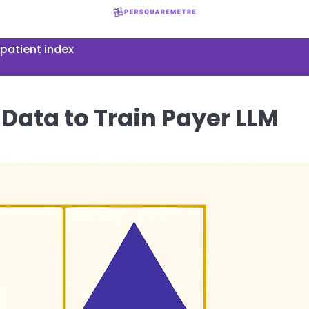
patient index
 Data to Train Payer LLM