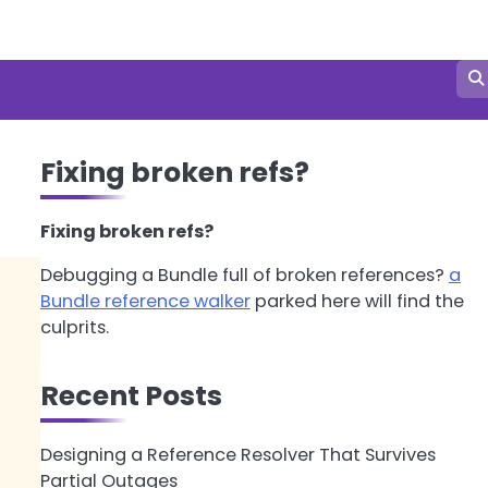
Fixing broken refs?
Fixing broken refs?
Debugging a Bundle full of broken references?
a
Bundle reference walker
parked here will find the
culprits.
Recent Posts
Designing a Reference Resolver That Survives
Partial Outages