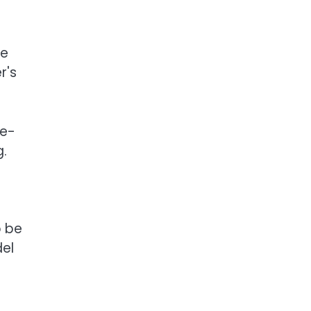
se
r's
de-
g.
o be
del