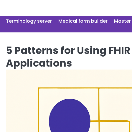
Skip
to
content
Terminology server
Medical form builder
Master 
5 Patterns for Using FHIR
Applications