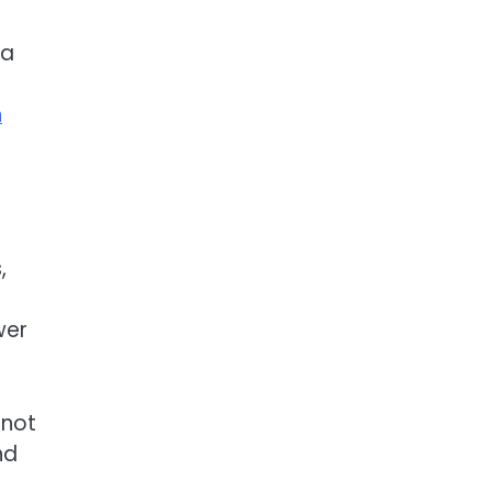
ta
t
n
,
wer
 not
nd