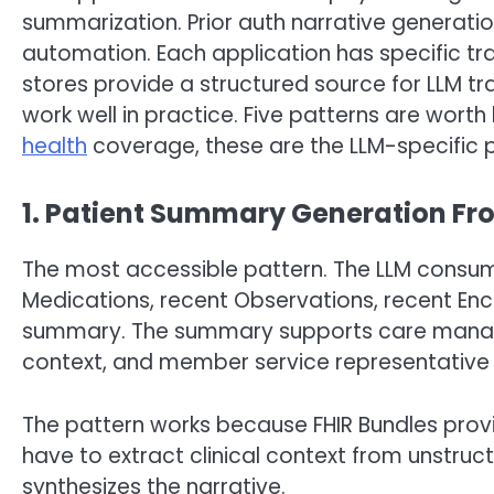
summarization. Prior auth narrative generatio
automation. Each application has specific tr
stores provide a structured source for LLM tr
work well in practice. Five patterns are worth
health
coverage, these are the LLM-specific p
1. Patient Summary Generation Fr
The most accessible pattern. The LLM consume
Medications, recent Observations, recent En
summary. The summary supports care manage
context, and member service representative b
The pattern works because FHIR Bundles provi
have to extract clinical context from unstruc
synthesizes the narrative.