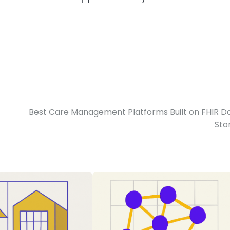
F
Best Care Management Platforms Built on FHIR D
Sto