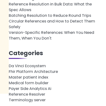
Reference Resolution in Bulk Data: What the
Spec Allows
Batching Resolution to Reduce Round Trips
Circular References and How to Detect Them
Safely
Version-Specific References: When You Need
Them, When You Don't
Categories
Da Vinci Ecosystem
Fhir Platform Architecture
Master patient index
Medical form builder
Payer Side Analytics Ai
Reference Resolver
Terminology server