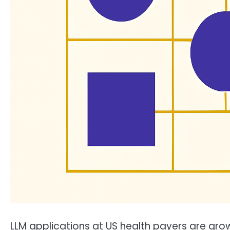
LLM applications at US health payers are gr