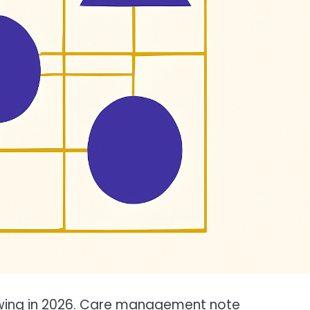
owing in 2026. Care management note