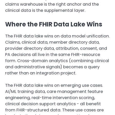
claims warehouse is the right anchor and the
clinical data is the supplemental layer.
Where the FHIR Data Lake Wins
The FHIR data lake wins on data model unification.
Claims, clinical data, member directory data,
provider directory data, attribution, consent, and
PA decisions all live in the same FHIR-resource
form. Cross-domain analytics (combining clinical
and administrative signals) becomes a query
rather than an integration project.
The FHIR data lake wins on emerging use cases.
AI/ML training data, care management feature
engineering, real-time intervention scoring,
clinical decision support analytics - all benefit
from FHIR-structured data. These use cases are