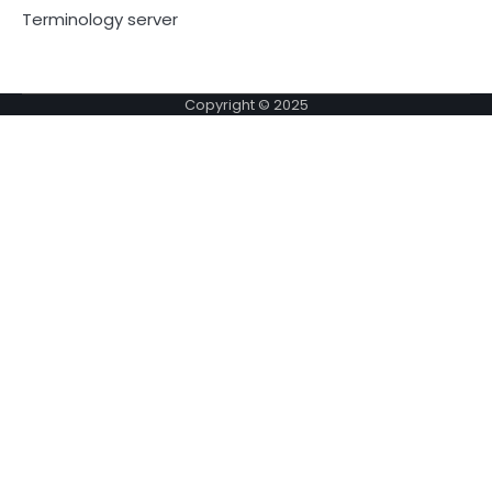
Terminology server
Copyright © 2025