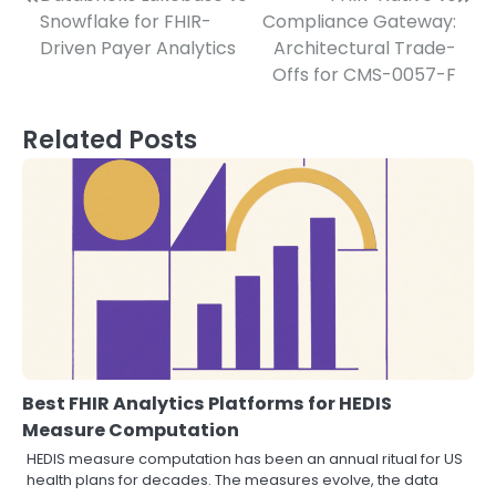
Post
Snowflake for FHIR-
Compliance Gateway:
navigation
Driven Payer Analytics
Architectural Trade-
Offs for CMS-0057-F
Related Posts
Best FHIR Analytics Platforms for HEDIS
Measure Computation
HEDIS measure computation has been an annual ritual for US
health plans for decades. The measures evolve, the data