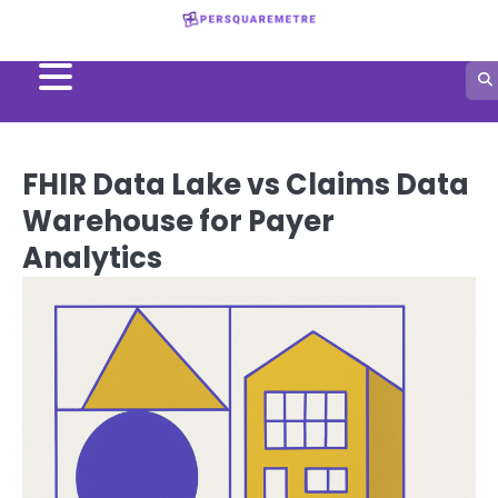
Skip
to
content
FHIR Data Lake vs Claims Data
Warehouse for Payer
Analytics