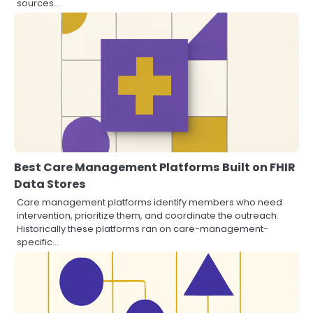
sources…
Best Care Management Platforms Built on FHIR
Data Stores
Care management platforms identify members who need
intervention, prioritize them, and coordinate the outreach.
Historically these platforms ran on care-management-
specific…