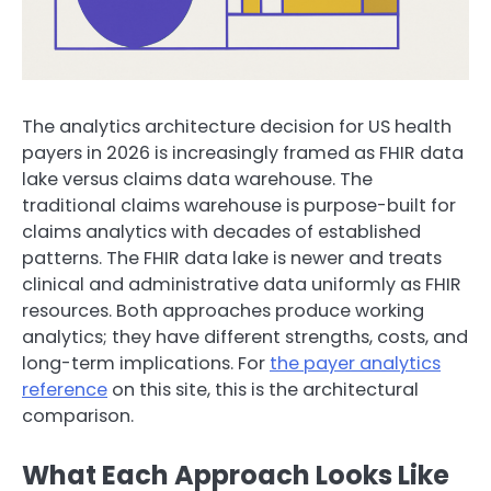
The analytics architecture decision for US health
payers in 2026 is increasingly framed as FHIR data
lake versus claims data warehouse. The
traditional claims warehouse is purpose-built for
claims analytics with decades of established
patterns. The FHIR data lake is newer and treats
clinical and administrative data uniformly as FHIR
resources. Both approaches produce working
analytics; they have different strengths, costs, and
long-term implications. For
the payer analytics
reference
on this site, this is the architectural
comparison.
What Each Approach Looks Like