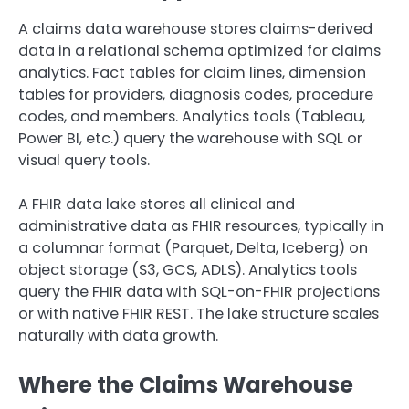
A claims data warehouse stores claims-derived
data in a relational schema optimized for claims
analytics. Fact tables for claim lines, dimension
tables for providers, diagnosis codes, procedure
codes, and members. Analytics tools (Tableau,
Power BI, etc.) query the warehouse with SQL or
visual query tools.
A FHIR data lake stores all clinical and
administrative data as FHIR resources, typically in
a columnar format (Parquet, Delta, Iceberg) on
object storage (S3, GCS, ADLS). Analytics tools
query the FHIR data with SQL-on-FHIR projections
or with native FHIR REST. The lake structure scales
naturally with data growth.
Where the Claims Warehouse