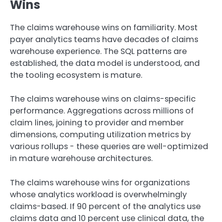
Wins
The claims warehouse wins on familiarity. Most
payer analytics teams have decades of claims
warehouse experience. The SQL patterns are
established, the data model is understood, and
the tooling ecosystem is mature.
The claims warehouse wins on claims-specific
performance. Aggregations across millions of
claim lines, joining to provider and member
dimensions, computing utilization metrics by
various rollups - these queries are well-optimized
in mature warehouse architectures.
The claims warehouse wins for organizations
whose analytics workload is overwhelmingly
claims-based. If 90 percent of the analytics use
claims data and 10 percent use clinical data, the