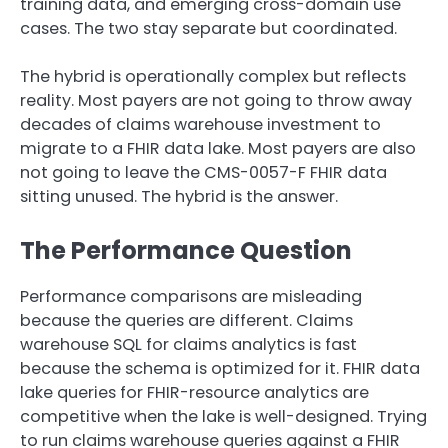
training data, and emerging cross-domain use
cases. The two stay separate but coordinated.
The hybrid is operationally complex but reflects
reality. Most payers are not going to throw away
decades of claims warehouse investment to
migrate to a FHIR data lake. Most payers are also
not going to leave the CMS-0057-F FHIR data
sitting unused. The hybrid is the answer.
The Performance Question
Performance comparisons are misleading
because the queries are different. Claims
warehouse SQL for claims analytics is fast
because the schema is optimized for it. FHIR data
lake queries for FHIR-resource analytics are
competitive when the lake is well-designed. Trying
to run claims warehouse queries against a FHIR