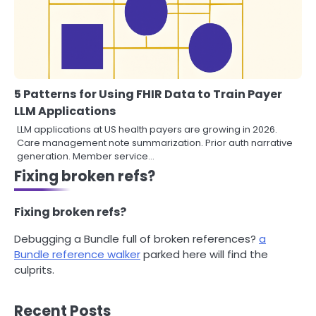
5 Patterns for Using FHIR Data to Train Payer
LLM Applications
LLM applications at US health payers are growing in 2026.
Care management note summarization. Prior auth narrative
generation. Member service…
Fixing broken refs?
Fixing broken refs?
Debugging a Bundle full of broken references?
a
Bundle reference walker
parked here will find the
culprits.
Recent Posts