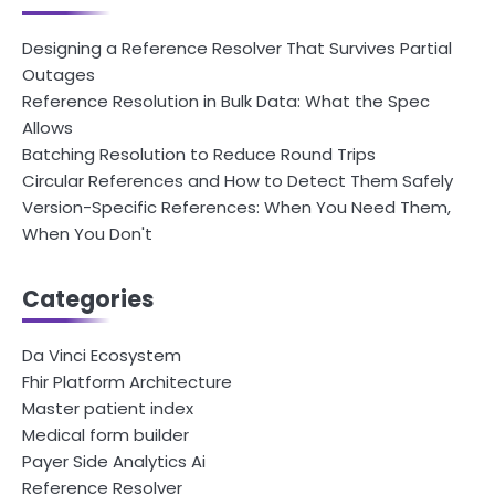
Designing a Reference Resolver That Survives Partial
Outages
Reference Resolution in Bulk Data: What the Spec
Allows
Batching Resolution to Reduce Round Trips
Circular References and How to Detect Them Safely
Version-Specific References: When You Need Them,
When You Don't
Categories
Da Vinci Ecosystem
Fhir Platform Architecture
Master patient index
Medical form builder
Payer Side Analytics Ai
Reference Resolver