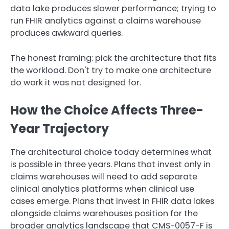
data lake produces slower performance; trying to
run FHIR analytics against a claims warehouse
produces awkward queries.
The honest framing: pick the architecture that fits
the workload. Don't try to make one architecture
do work it was not designed for.
How the Choice Affects Three-
Year Trajectory
The architectural choice today determines what
is possible in three years. Plans that invest only in
claims warehouses will need to add separate
clinical analytics platforms when clinical use
cases emerge. Plans that invest in FHIR data lakes
alongside claims warehouses position for the
broader analytics landscape that CMS-0057-F is