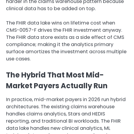
harder in the claims warehouse pattern because
clinical data has to be added on top.
The FHIR data lake wins on lifetime cost when
CMS-0057-F drives the FHIR investment anyway.
The FHIR data store exists as a side effect of CMS
compliance; making it the analytics primary
surface amortizes the investment across multiple
use cases.
The Hybrid That Most Mid-
Market Payers Actually Run
In practice, mid-market payers in 2026 run hybrid
architectures. The existing claims warehouse
handles claims analytics, Stars and HEDIS
reporting, and traditional BI workloads. The FHIR
data lake handles new clinical analytics, ML