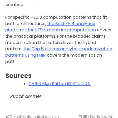
creating.
For specific HEDIS computation patterns that fit
both architectures,
the Best FHIR analytics
platforms for HEDIS measure computation
covers
the practical platforms. For the broader claims
modernization that often drives the hybrid
pattern,
the Top 5 claims analytics modernization
patterns using FHIR
covers the modernization
path.
Sources
CARIN Blue Button IG STU 2.0.0
— Rudolf Zimmer
Databricks Lakebase vs
FHIR-Native vs