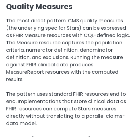
Quality Measures
The most direct pattern. CMS quality measures
(the underlying spec for Stars) can be expressed
as FHIR Measure resources with CQL-defined logic.
The Measure resource captures the population
criteria, numerator definition, denominator
definition, and exclusions. Running the measure
against FHIR clinical data produces
MeasureReport resources with the computed
results.
The pattern uses standard FHIR resources end to
end. Implementations that store clinical data as
FHIR resources can compute Stars measures
directly without translating to a parallel claims-
data model.