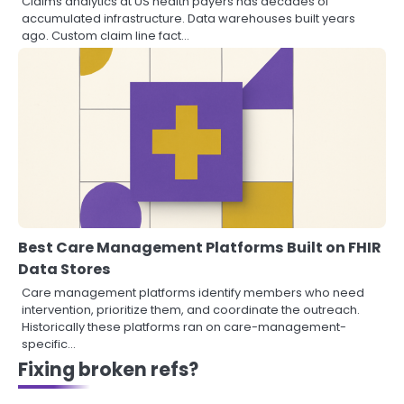
Claims analytics at US health payers has decades of
accumulated infrastructure. Data warehouses built years
ago. Custom claim line fact…
Best Care Management Platforms Built on FHIR
Data Stores
Care management platforms identify members who need
intervention, prioritize them, and coordinate the outreach.
Historically these platforms ran on care-management-
specific…
Fixing broken refs?