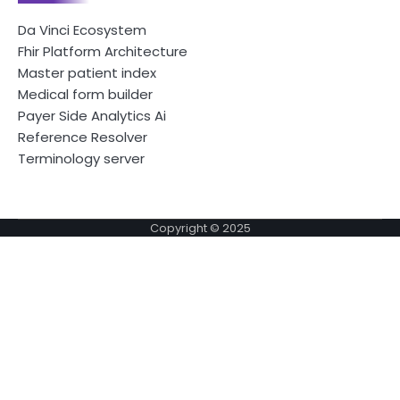
Da Vinci Ecosystem
Fhir Platform Architecture
Master patient index
Medical form builder
Payer Side Analytics Ai
Reference Resolver
Terminology server
Copyright © 2025