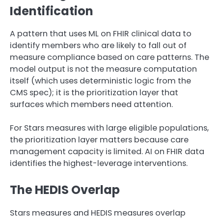
Identification
A pattern that uses ML on FHIR clinical data to
identify members who are likely to fall out of
measure compliance based on care patterns. The
model output is not the measure computation
itself (which uses deterministic logic from the
CMS spec); it is the prioritization layer that
surfaces which members need attention.
For Stars measures with large eligible populations,
the prioritization layer matters because care
management capacity is limited. AI on FHIR data
identifies the highest-leverage interventions.
The HEDIS Overlap
Stars measures and HEDIS measures overlap