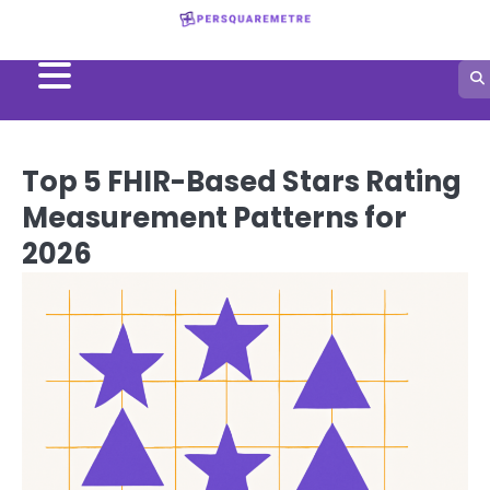
Skip
to
content
Top 5 FHIR-Based Stars Rating
Measurement Patterns for
2026