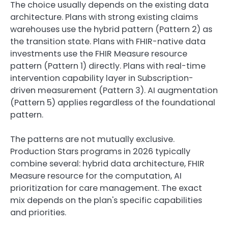
The choice usually depends on the existing data
architecture. Plans with strong existing claims
warehouses use the hybrid pattern (Pattern 2) as
the transition state. Plans with FHIR-native data
investments use the FHIR Measure resource
pattern (Pattern 1) directly. Plans with real-time
intervention capability layer in Subscription-
driven measurement (Pattern 3). AI augmentation
(Pattern 5) applies regardless of the foundational
pattern.
The patterns are not mutually exclusive.
Production Stars programs in 2026 typically
combine several: hybrid data architecture, FHIR
Measure resource for the computation, AI
prioritization for care management. The exact
mix depends on the plan's specific capabilities
and priorities.