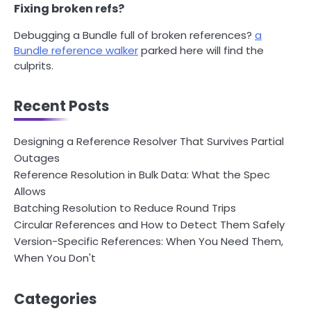
Fixing broken refs?
Debugging a Bundle full of broken references?
a
Bundle reference walker
parked here will find the
culprits.
Recent Posts
Designing a Reference Resolver That Survives Partial
Outages
Reference Resolution in Bulk Data: What the Spec
Allows
Batching Resolution to Reduce Round Trips
Circular References and How to Detect Them Safely
Version-Specific References: When You Need Them,
When You Don't
Categories