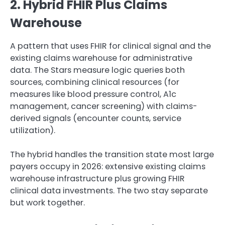
2. Hybrid FHIR Plus Claims
Warehouse
A pattern that uses FHIR for clinical signal and the
existing claims warehouse for administrative
data. The Stars measure logic queries both
sources, combining clinical resources (for
measures like blood pressure control, A1c
management, cancer screening) with claims-
derived signals (encounter counts, service
utilization).
The hybrid handles the transition state most large
payers occupy in 2026: extensive existing claims
warehouse infrastructure plus growing FHIR
clinical data investments. The two stay separate
but work together.