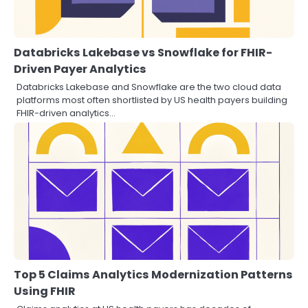
Databricks Lakebase vs Snowflake for FHIR-
Driven Payer Analytics
Databricks Lakebase and Snowflake are the two cloud data
platforms most often shortlisted by US health payers building
FHIR-driven analytics…
Top 5 Claims Analytics Modernization Patterns
Using FHIR