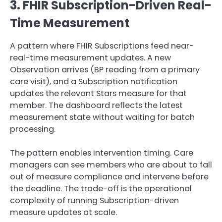
3. FHIR Subscription-Driven Real-
Time Measurement
A pattern where FHIR Subscriptions feed near-
real-time measurement updates. A new
Observation arrives (BP reading from a primary
care visit), and a Subscription notification
updates the relevant Stars measure for that
member. The dashboard reflects the latest
measurement state without waiting for batch
processing.
The pattern enables intervention timing. Care
managers can see members who are about to fall
out of measure compliance and intervene before
the deadline. The trade-off is the operational
complexity of running Subscription-driven
measure updates at scale.