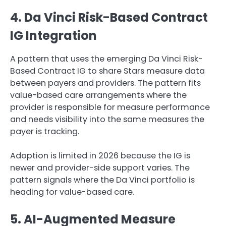
4. Da Vinci Risk-Based Contract
IG Integration
A pattern that uses the emerging Da Vinci Risk-
Based Contract IG to share Stars measure data
between payers and providers. The pattern fits
value-based care arrangements where the
provider is responsible for measure performance
and needs visibility into the same measures the
payer is tracking.
Adoption is limited in 2026 because the IG is
newer and provider-side support varies. The
pattern signals where the Da Vinci portfolio is
heading for value-based care.
5. AI-Augmented Measure