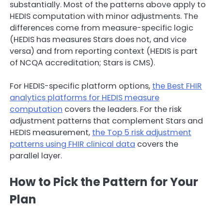
substantially. Most of the patterns above apply to
HEDIS computation with minor adjustments. The
differences come from measure-specific logic
(HEDIS has measures Stars does not, and vice
versa) and from reporting context (HEDIS is part
of NCQA accreditation; Stars is CMS).
For HEDIS-specific platform options,
the Best FHIR
analytics platforms for HEDIS measure
computation
covers the leaders. For the risk
adjustment patterns that complement Stars and
HEDIS measurement,
the Top 5 risk adjustment
patterns using FHIR clinical data
covers the
parallel layer.
How to Pick the Pattern for Your
Plan