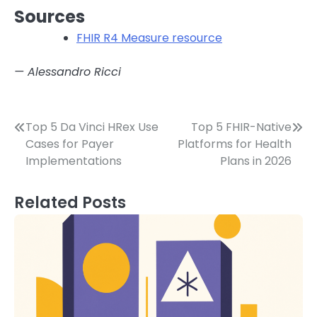
Sources
FHIR R4 Measure resource
— Alessandro Ricci
Post
Top 5 Da Vinci HRex Use
Top 5 FHIR-Native
Cases for Payer
Platforms for Health
navigation
Implementations
Plans in 2026
Related Posts