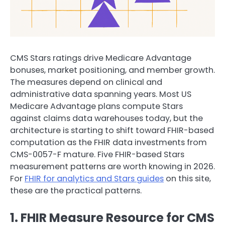
CMS Stars ratings drive Medicare Advantage
bonuses, market positioning, and member growth.
The measures depend on clinical and
administrative data spanning years. Most US
Medicare Advantage plans compute Stars
against claims data warehouses today, but the
architecture is starting to shift toward FHIR-based
computation as the FHIR data investments from
CMS-0057-F mature. Five FHIR-based Stars
measurement patterns are worth knowing in 2026.
For
FHIR for analytics and Stars guides
on this site,
these are the practical patterns.
1. FHIR Measure Resource for CMS