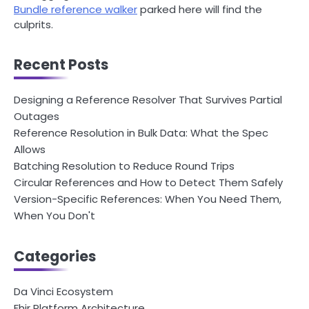
Bundle reference walker
parked here will find the
culprits.
Recent Posts
Designing a Reference Resolver That Survives Partial
Outages
Reference Resolution in Bulk Data: What the Spec
Allows
Batching Resolution to Reduce Round Trips
Circular References and How to Detect Them Safely
Version-Specific References: When You Need Them,
When You Don't
Categories
Da Vinci Ecosystem
Fhir Platform Architecture