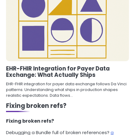
EHR-FHIR Integration for Payer Data
Exchange: What Actually Ships
EHR-FHIR integration for payer data exchange follows Da Vinci
patterns. Understanding what ships in production shapes
realistic expectations. Data flows…
Fixing broken refs?
Fixing broken refs?
Debugging a Bundle full of broken references?
a