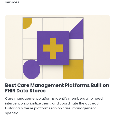
services…
Best Care Management Platforms Built on
FHIR Data Stores
Care management platforms identify members who need
intervention, prioritize them, and coordinate the outreach.
Historically these platforms ran on care-management-
specific…