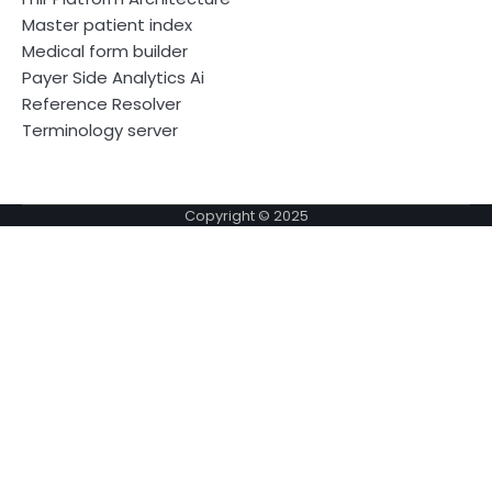
Master patient index
Medical form builder
Payer Side Analytics Ai
Reference Resolver
Terminology server
Copyright © 2025