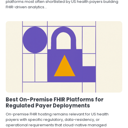
platforms most often shortlisted by US health payers building
FHIR-driven analytics…
Best On-Premise FHIR Platforms for
Regulated Payer Deployments
On-premise FHIR hosting remains relevant for US health
payers with specific regulatory, data-residency, or
operational requirements that cloud-native managed