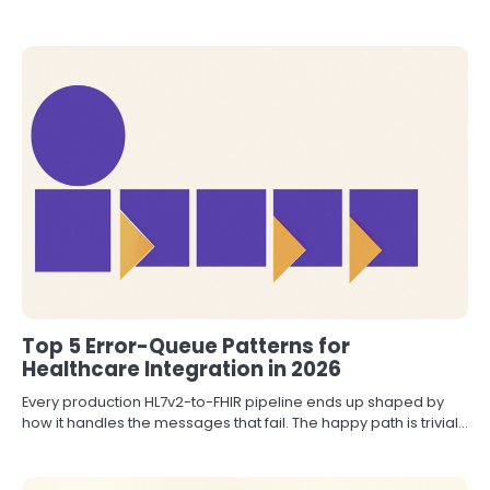
Top 5 Error-Queue Patterns for
Healthcare Integration in 2026
Every production HL7v2-to-FHIR pipeline ends up shaped by
how it handles the messages that fail. The happy path is trivial…