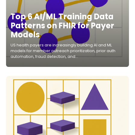
Top 6 AI/ML Training Data
Patterns on FHIR for Payer
Models
US health payers are increasingly building AI and ML
models for member outreach prioritization, prior auth
automation, fraud detection, and…