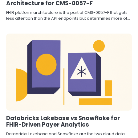
Architecture for CMS-0057-F
FHIR platform architecture is the part of CMS-0057-F that gets
less attention than the API endpoints but determines more of…
Databricks Lakebase vs Snowflake for
FHIR-Driven Payer Analytics
Databricks Lakebase and Snowflake are the two cloud data