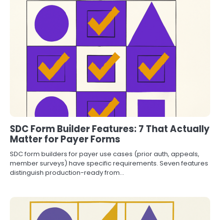
SDC Form Builder Features: 7 That Actually
Matter for Payer Forms
SDC form builders for payer use cases (prior auth, appeals,
member surveys) have specific requirements. Seven features
distinguish production-ready from…