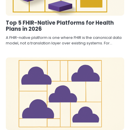
Top 5 FHIR-Native Platforms for Health
Plans in 2026
A FHIR-native platform is one where FHIR is the canonical data
model, not a translation layer over existing systems. For…