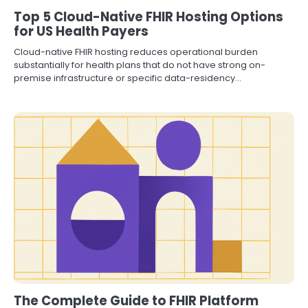
Top 5 Cloud-Native FHIR Hosting Options
for US Health Payers
Cloud-native FHIR hosting reduces operational burden
substantially for health plans that do not have strong on-
premise infrastructure or specific data-residency…
The Complete Guide to FHIR Platform