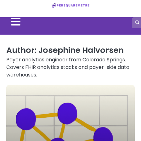
Skip
to
content
Author:
Josephine Halvorsen
Payer analytics engineer from Colorado Springs.
Covers FHIR analytics stacks and payer-side data
warehouses.