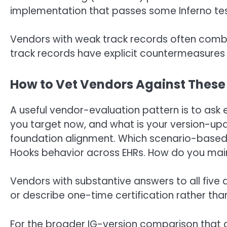
implementation that passes some Inferno tests 
Vendors with weak track records often combi
track records have explicit countermeasures 
How to Vet Vendors Against These
A useful vendor-evaluation pattern is to ask 
you target now, and what is your version-u
foundation alignment. Which scenario-based 
Hooks behavior across EHRs. How do you mai
Vendors with substantive answers to all fiv
or describe one-time certification rather tha
For the broader IG-version comparison that d