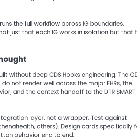
runs the full workflow across IG boundaries.
 just that each IG works in isolation but that 
thought
uilt without deep CDS Hooks engineering. The C
s do not render well across the major EHRs, the
vior, and the context handoff to the DTR SMART
integration layer, not a wrapper. Test against
henahealth, others). Design cards specifically f
button behavior end to end.