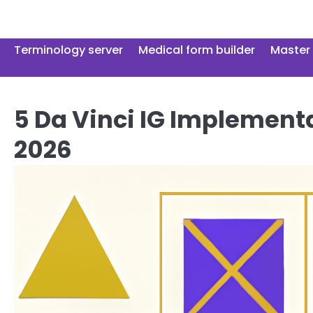
Skip
to
content
Terminology server
Medical form builder
Master 
5 Da Vinci IG Implementa
2026