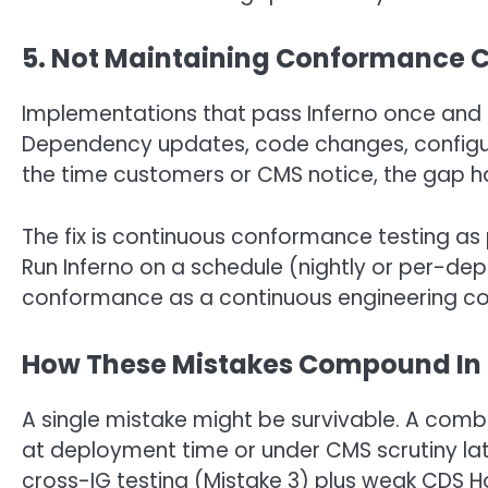
5. Not Maintaining Conformance 
Implementations that pass Inferno once and s
Dependency updates, code changes, configur
the time customers or CMS notice, the gap h
The fix is continuous conformance testing as
Run Inferno on a schedule (nightly or per-de
conformance as a continuous engineering conc
How These Mistakes Compound In 
A single mistake might be survivable. A comb
at deployment time or under CMS scrutiny lat
cross-IG testing (Mistake 3) plus weak CDS 