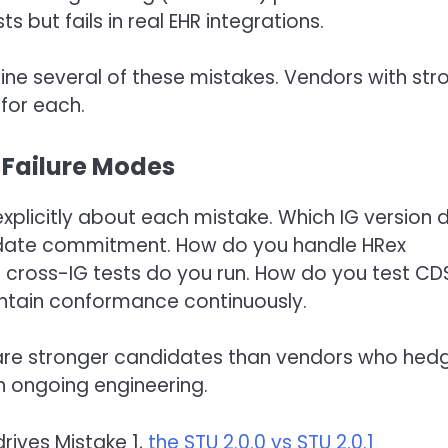
but fails in real EHR integrations.
ne several of these mistakes. Vendors with str
for each.
 Failure Modes
explicitly about each mistake. Which IG version 
pdate commitment. How do you handle HRex
cross-IG tests do you run. How do you test CD
ntain conformance continuously.
e are stronger candidates than vendors who hed
n ongoing engineering.
rives Mistake 1,
the STU 2.0.0 vs STU 2.0.1