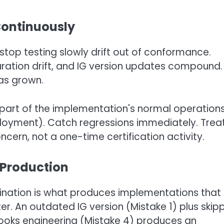
Continuously
top testing slowly drift out of conformance.
ation drift, and IG version updates compound.
as grown.
 part of the implementation's normal operations
ployment). Catch regressions immediately. Trea
ern, not a one-time certification activity.
Production
ination is what produces implementations that f
er. An outdated IG version (Mistake 1) plus skip
Hooks engineering (Mistake 4) produces an