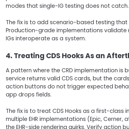
modes that single-IG testing does not catch.
The fix is to add scenario-based testing that 
Production-grade implementations validate not
IGs interoperate as a system.
4. Treating CDS Hooks As an After
A pattern where the CRD implementation is b
service returns valid CDS cards, but the card
action buttons do not trigger expected beha
app drops fields.
The fix is to treat CDS Hooks as a first-class 
multiple EHR implementations (Epic, Cerner, at
the EHR-side rendering quirks. Verify action 