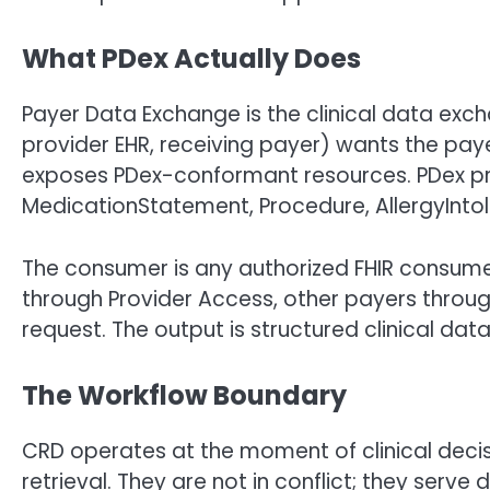
What PDex Actually Does
Payer Data Exchange is the clinical data e
provider EHR, receiving payer) wants the paye
exposes PDex-conformant resources. PDex pro
MedicationStatement, Procedure, AllergyIntole
The consumer is any authorized FHIR consum
through Provider Access, other payers through
request. The output is structured clinical data
The Workflow Boundary
CRD operates at the moment of clinical deci
retrieval. They are not in conflict; they serve