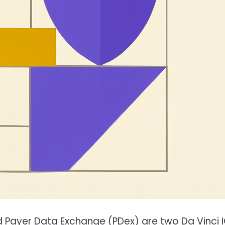
Payer Data Exchange (PDex) are two Da Vinci 