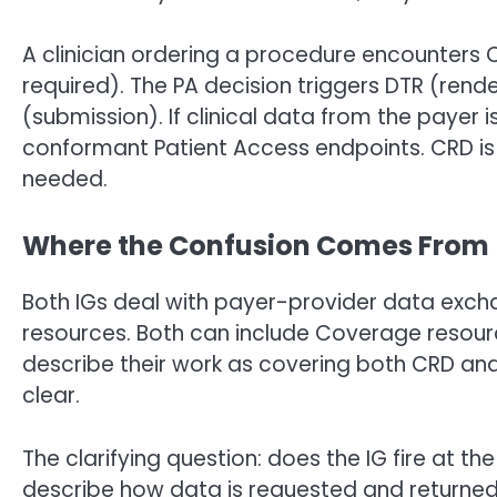
A clinician ordering a procedure encounters C
required). The PA decision triggers DTR (rend
(submission). If clinical data from the payer 
conformant Patient Access endpoints. CRD is 
needed.
Where the Confusion Comes From
Both IGs deal with payer-provider data exch
resources. Both can include Coverage resour
describe their work as covering both CRD and
clear.
The clarifying question: does the IG fire at t
describe how data is requested and returned (