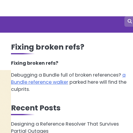
Fixing broken refs?
Fixing broken refs?
Debugging a Bundle full of broken references?
a
Bundle reference walker
parked here will find the
culprits.
Recent Posts
Designing a Reference Resolver That Survives
Partial Outages