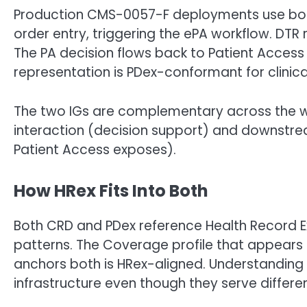
Production CMS-0057-F deployments use both I
order entry, triggering the ePA workflow. DTR
The PA decision flows back to Patient Access 
representation is PDex-conformant for clinica
The two IGs are complementary across the wo
interaction (decision support) and downstrea
Patient Access exposes).
How HRex Fits Into Both
Both CRD and PDex reference Health Record E
patterns. The Coverage profile that appears in
anchors both is HRex-aligned. Understanding
infrastructure even though they serve differe