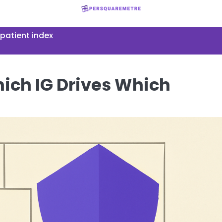
patient index
hich IG Drives Which