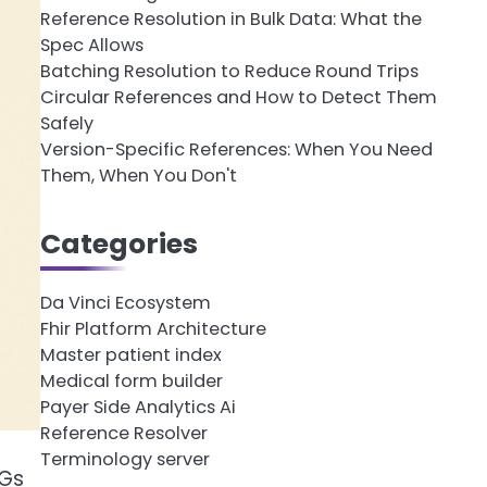
Reference Resolution in Bulk Data: What the
Spec Allows
Batching Resolution to Reduce Round Trips
Circular References and How to Detect Them
Safely
Version-Specific References: When You Need
Them, When You Don't
Categories
Da Vinci Ecosystem
Fhir Platform Architecture
Master patient index
Medical form builder
Payer Side Analytics Ai
Reference Resolver
Terminology server
IGs