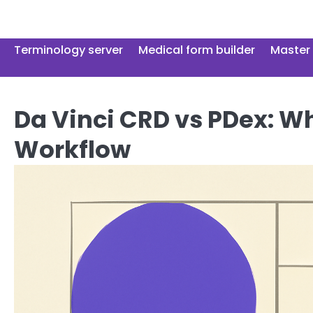
Skip
to
content
Terminology server
Medical form builder
Master 
Da Vinci CRD vs PDex: W
Workflow