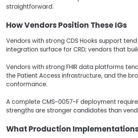
straightforward.
How Vendors Position These IGs
Vendors with strong CDS Hooks support tend 
integration surface for CRD; vendors that build
Vendors with strong FHIR data platforms tend 
the Patient Access infrastructure, and the bro
conformance.
A complete CMS-0057-F deployment requires
strengths are stronger candidates than vendo
What Production Implementation