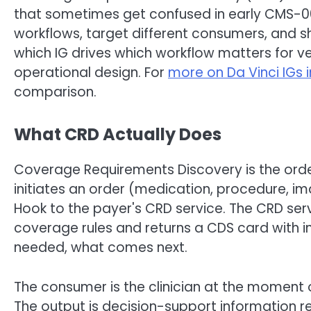
that sometimes get confused in early CMS-00
workflows, target different consumers, and s
which IG drives which workflow matters for ve
operational design. For
more on Da Vinci IGs 
comparison.
What CRD Actually Does
Coverage Requirements Discovery is the order
initiates an order (medication, procedure, imag
Hook to the payer's CRD service. The CRD ser
coverage rules and returns a CDS card with i
needed, what comes next.
The consumer is the clinician at the moment o
The output is decision-support information re