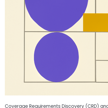
Coverage Requirements Discovery (CRD) and 