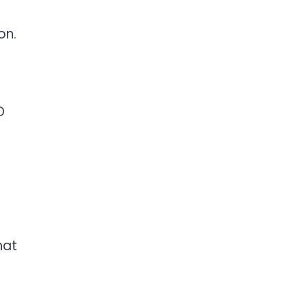
on.
D
hat