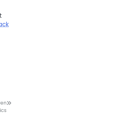
t
rack
ven
ics