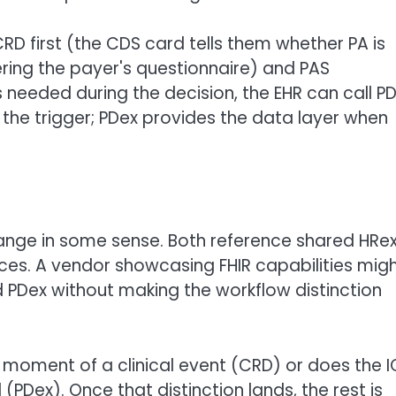
RD first (the CDS card tells them whether PA is
ering the payer's questionnaire) and PAS
is needed during the decision, the EHR can call P
the trigger; PDex provides the data layer when
ange in some sense. Both reference shared HRe
ces. A vendor showcasing FHIR capabilities mig
 PDex without making the workflow distinction
he moment of a clinical event (CRD) or does the I
PDex). Once that distinction lands, the rest is