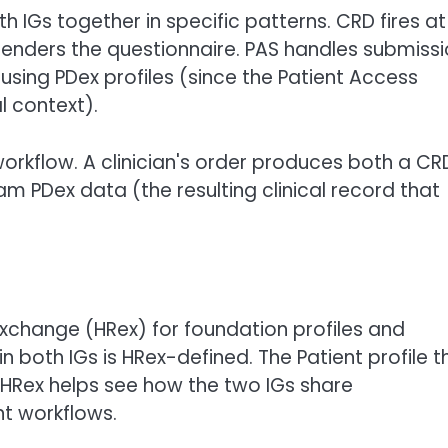
Gs together in specific patterns. CRD fires at
 renders the questionnaire. PAS handles submissi
using PDex profiles (since the Patient Access
l context).
rkflow. A clinician's order produces both a CR
m PDex data (the resulting clinical record that
xchange (HRex) for foundation profiles and
 both IGs is HRex-defined. The Patient profile t
 HRex helps see how the two IGs share
nt workflows.