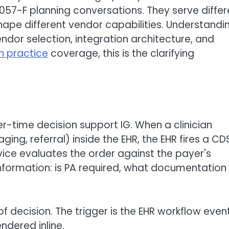
57-F planning conversations. They serve differ
hape different vendor capabilities. Understandi
ndor selection, integration architecture, and
in practice
coverage, this is the clarifying
-time decision support IG. When a clinician
ing, referral) inside the EHR, the EHR fires a CD
vice evaluates the order against the payer's
nformation: is PA required, what documentation 
f decision. The trigger is the EHR workflow event
ndered inline.