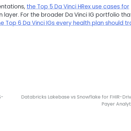
entations,
the Top 5 Da Vinci HRex use cases for
layer. For the broader Da Vinci IG portfolio tha
he Top 6 Da Vinci IGs every health plan should t
S-
Databricks Lakebase vs Snowflake for FHIR-Dri
Payer Analyt