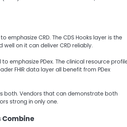
to emphasize CRD. The CDS Hooks layer is the
 well on it can deliver CRD reliably.
to emphasize PDex. The clinical resource profile
ader FHIR data layer all benefit from PDex
 both. Vendors that can demonstrate both
rs strong in only one.
s Combine