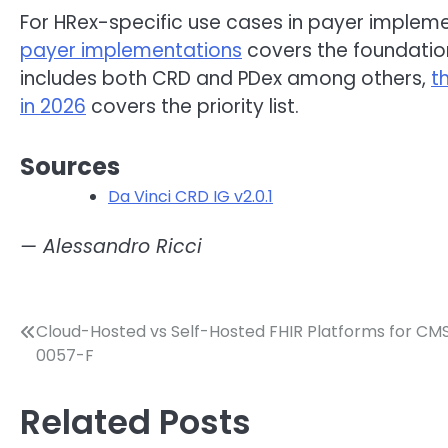
For HRex-specific use cases in payer implem
payer implementations
covers the foundation 
includes both CRD and PDex among others,
t
in 2026
covers the priority list.
Sources
Da Vinci CRD IG v2.0.1
— Alessandro Ricci
Post
Cloud-Hosted vs Self-Hosted FHIR Platforms for CM
0057-F
navigation
Related Posts