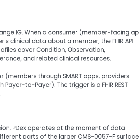
xchange IG. When a consumer (member-facing ap
r's clinical data about a member, the FHIR API
files cover Condition, Observation,
rance, and related clinical resources.
er (members through SMART apps, providers
 Payer-to-Payer). The trigger is a FHIR REST
.
sion. PDex operates at the moment of data
 different parts of the larger CMS-0057-F surface