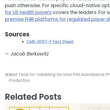
push otherwise. For specific cloud-native opt
for US health payers
covers the leaders. For 
premise FHIR platforms for regulated payer
Sources
CMS-0057-F Fact Sheet
— Jacob Berkowitz
Post
Best Tools for Validating Da Vinci PAS Submissions P
Production
navigation
Related Posts