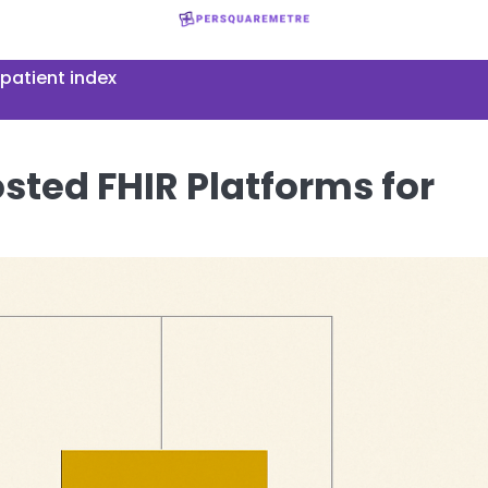
patient index
sted FHIR Platforms for