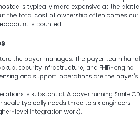
hosted is typically more expensive at the platf
 but the total cost of ownership often comes out
eadcount is counted.
es
ructure the payer manages. The payer team hand
ckup, security infrastructure, and FHIR-engine
icensing and support; operations are the payer's.
ations is substantial. A payer running Smile C
 scale typically needs three to six engineers
gher-level integration work).