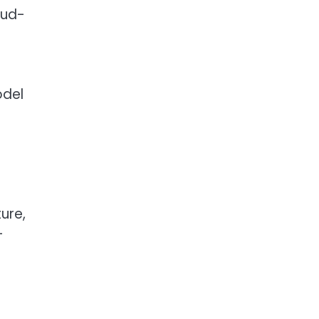
oud-
odel
ure,
-