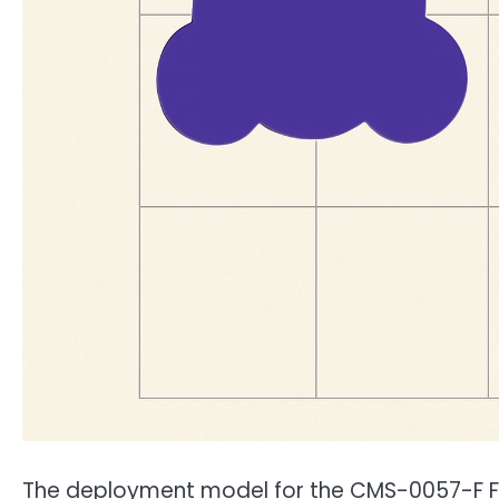
The deployment model for the CMS-0057-F FHI