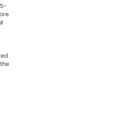
MS-
more
al
ted
 the