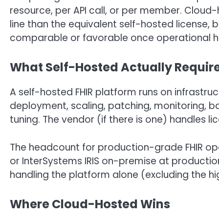
resource, per API call, or per member. Cloud-
line than the equivalent self-hosted license,
comparable or favorable once operational h
What Self-Hosted Actually Requir
A self-hosted FHIR platform runs on infrast
deployment, scaling, patching, monitoring, ba
tuning. The vendor (if there is one) handles l
The headcount for production-grade FHIR oper
or InterSystems IRIS on-premise at production
handling the platform alone (excluding the hi
Where Cloud-Hosted Wins