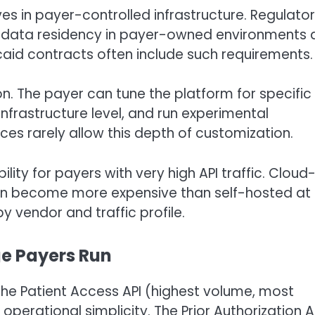
ves in payer-controlled infrastructure. Regulato
 data residency in payer-owned environments 
aid contracts often include such requirements.
n. The payer can tune the platform for specific
infrastructure level, and run experimental
s rarely allow this depth of customization.
ity for payers with very high API traffic. Cloud
can become more expensive than self-hosted at
y vendor and traffic profile.
ge Payers Run
he Patient Access API (highest volume, most
operational simplicity. The Prior Authorization A