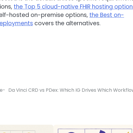
ions,
the Top 5 cloud-native FHIR hosting option
self-hosted on-premise options,
the Best on-
 deployments
covers the alternatives.
re-
Da Vinci CRD vs PDex: Which IG Drives Which Workfl