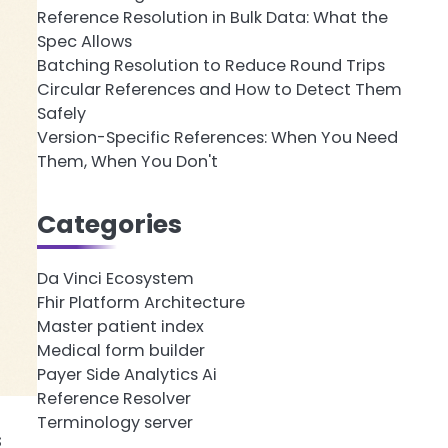
Reference Resolution in Bulk Data: What the
Spec Allows
Batching Resolution to Reduce Round Trips
Circular References and How to Detect Them
Safely
Version-Specific References: When You Need
Them, When You Don't
Categories
Da Vinci Ecosystem
Fhir Platform Architecture
Master patient index
Medical form builder
Payer Side Analytics Ai
Reference Resolver
Terminology server
s