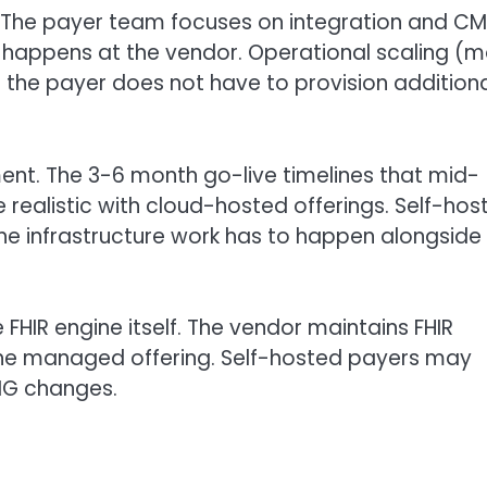
. The payer team focuses on integration and C
k happens at the vendor. Operational scaling (
; the payer does not have to provision addition
nt. The 3-6 month go-live timelines that mid-
e realistic with cloud-hosted offerings. Self-hos
he infrastructure work has to happen alongside
HIR engine itself. The vendor maintains FHIR
he managed offering. Self-hosted payers may
 IG changes.