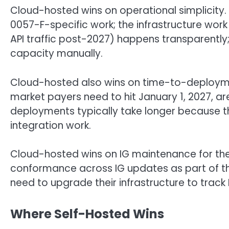
Cloud-hosted wins on operational simplicity
0057-F-specific work; the infrastructure wor
API traffic post-2027) happens transparently
capacity manually.
Cloud-hosted also wins on time-to-deployme
market payers need to hit January 1, 2027, ar
deployments typically take longer because t
integration work.
Cloud-hosted wins on IG maintenance for the F
conformance across IG updates as part of t
need to upgrade their infrastructure to track
Where Self-Hosted Wins