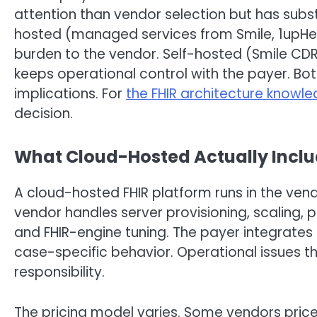
attention than vendor selection but has sub
hosted (managed services from Smile, 1upHeal
burden to the vendor. Self-hosted (Smile CDR 
keeps operational control with the payer. Bo
implications. For
the FHIR architecture knowl
decision.
What Cloud-Hosted Actually Incl
A cloud-hosted FHIR platform runs in the vendo
vendor handles server provisioning, scaling, p
and FHIR-engine tuning. The payer integrates 
case-specific behavior. Operational issues t
responsibility.
The pricing model varies. Some vendors price 