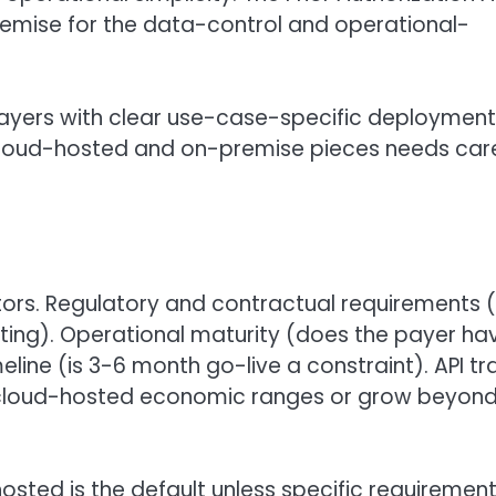
remise for the data-control and operational-
 payers with clear use-case-specific deployment
cloud-hosted and on-premise pieces needs care
tors. Regulatory and contractual requirements 
ting). Operational maturity (does the payer ha
eline (is 3-6 month go-live a constraint). API tra
hin cloud-hosted economic ranges or grow beyon
sted is the default unless specific requiremen