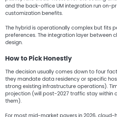
and the back-office UM integration run on-p
customization benefits.
The hybrid is operationally complex but fits
preferences. The integration layer between 
design.
How to Pick Honestly
The decision usually comes down to four fac
they mandate data residency or specific hos
strong existing infrastructure operations). Tim
projection (will post-2027 traffic stay wit
them).
For most mid-market payers in 2026, cloud-ho