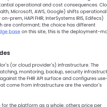
stantial operational and cost consequences. Cl
th, Microsoft, AWS, Google) shifts operational
on-prem, HAPI FHIR, InterSystems IRIS, Edifecs)
th are conformant; the choice has different
edge base
on this site, this is the deployment-m
udes
r's (or cloud provider's) infrastructure. The
atching, monitoring, backup, security infrastruct
against the FHIR API surface and configures use
hat come from infrastructure are the vendor's
for the platform as a whole; others price per