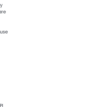
ry
are
 use
-
PI