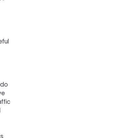
ful
(do
ve
ffic
d
ts