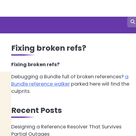
Fixing broken refs?
Fixing broken refs?
Debugging a Bundle full of broken references?
a
Bundle reference walker
parked here will find the
culprits.
Recent Posts
Designing a Reference Resolver That Survives
Partial Outages