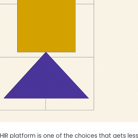
R platform is one of the choices that gets les