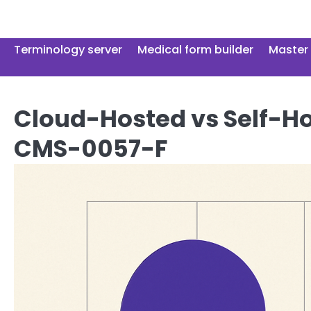
Skip
to
content
Terminology server
Medical form builder
Master 
Cloud-Hosted vs Self-Ho
CMS-0057-F