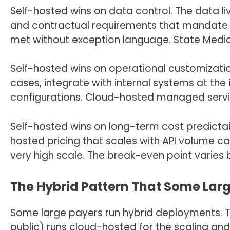
Self-hosted wins on data control. The data li
and contractual requirements that mandate
met without exception language. State Medic
Self-hosted wins on operational customizatio
cases, integrate with internal systems at the 
configurations. Cloud-hosted managed service
Self-hosted wins on long-term cost predictabil
hosted pricing that scales with API volume 
very high scale. The break-even point varies b
The Hybrid Pattern That Some Lar
Some large payers run hybrid deployments. T
public) runs cloud-hosted for the scaling and 