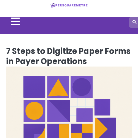
Skip
to
content
7 Steps to Digitize Paper Forms
in Payer Operations