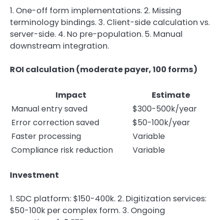
1. One-off form implementations. 2. Missing
terminology bindings. 3. Client-side calculation vs.
server-side. 4. No pre-population. 5. Manual
downstream integration.
ROI calculation (moderate payer, 100 forms)
Impact
Estimate
Manual entry saved
$300-500k/year
Error correction saved
$50-100k/year
Faster processing
Variable
Compliance risk reduction
Variable
Investment
1. SDC platform: $150-400k. 2. Digitization services:
$50-100k per complex form. 3. Ongoing