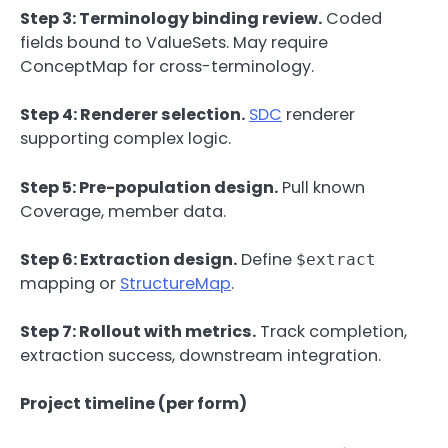
Step 3: Terminology binding review.
Coded
fields bound to ValueSets. May require
ConceptMap for cross-terminology.
Step 4: Renderer selection.
SDC
renderer
supporting complex logic.
Step 5: Pre-population design.
Pull known
Coverage, member data.
Step 6: Extraction design.
Define
$extract
mapping or
StructureMap
.
Step 7: Rollout with metrics.
Track completion,
extraction success, downstream integration.
Project timeline (per form)