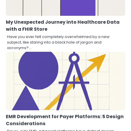
My Unexpected Journey into Healthcare Data
with a FHIR Store
Have you ever felt completely overwhelmed by a new
subject, like staring into a black hole of jargon and
acronyms?…
EMR Development for Payer Platforms: 5 Design
Considerations