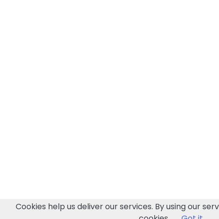
Cookies help us deliver our services. By using our serv
cookies.
Got it