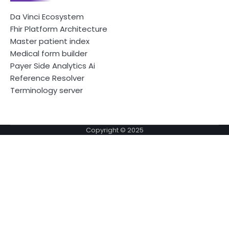
Da Vinci Ecosystem
Fhir Platform Architecture
Master patient index
Medical form builder
Payer Side Analytics Ai
Reference Resolver
Terminology server
Copyright © 2025