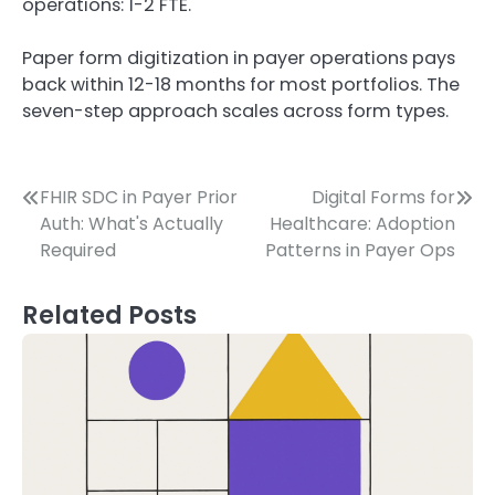
operations: 1-2 FTE.
Paper form digitization in payer operations pays
back within 12-18 months for most portfolios. The
seven-step approach scales across form types.
Post
FHIR SDC in Payer Prior
Digital Forms for
Auth: What's Actually
Healthcare: Adoption
navigation
Required
Patterns in Payer Ops
Related Posts