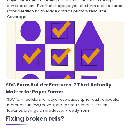
Payer-side EMR-adjacent platforms have distinct design
considerations. Five that shape payer-platform architectures.
Consideration 1: Coverage data as primary resource.
Coverage…
SDC Form Builder Features: 7 That Actually
Matter for Payer Forms
SDC form builders for payer use cases (prior auth, appeals,
member surveys) have specific requirements. Seven
features distinguish production-ready from…
Fixing broken refs?