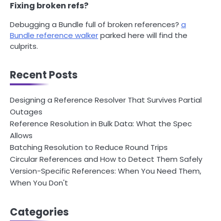
Fixing broken refs?
Debugging a Bundle full of broken references?
a
Bundle reference walker
parked here will find the
culprits.
Recent Posts
Designing a Reference Resolver That Survives Partial
Outages
Reference Resolution in Bulk Data: What the Spec
Allows
Batching Resolution to Reduce Round Trips
Circular References and How to Detect Them Safely
Version-Specific References: When You Need Them,
When You Don't
Categories