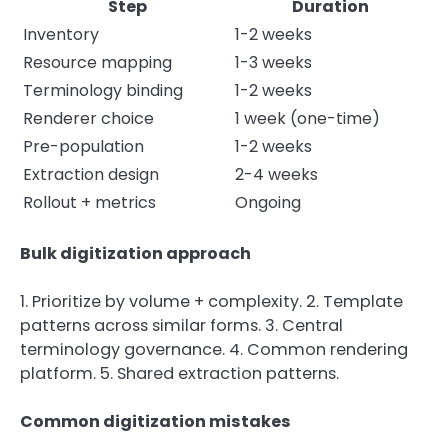
Step
Duration
Inventory
1-2 weeks
Resource mapping
1-3 weeks
Terminology binding
1-2 weeks
Renderer choice
1 week (one-time)
Pre-population
1-2 weeks
Extraction design
2-4 weeks
Rollout + metrics
Ongoing
Bulk digitization approach
1. Prioritize by volume + complexity. 2. Template
patterns across similar forms. 3. Central
terminology governance. 4. Common rendering
platform. 5. Shared extraction patterns.
Common digitization mistakes