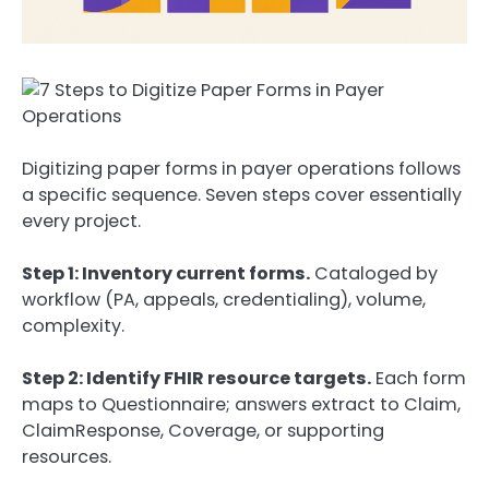
Digitizing paper forms in payer operations follows
a specific sequence. Seven steps cover essentially
every project.
Step 1: Inventory current forms.
Cataloged by
workflow (PA, appeals, credentialing), volume,
complexity.
Step 2: Identify FHIR resource targets.
Each form
maps to Questionnaire; answers extract to Claim,
ClaimResponse, Coverage, or supporting
resources.