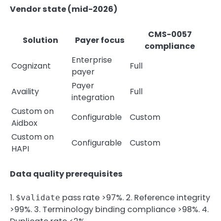
Vendor state (mid-2026)
CMS-0057
Solution
Payer focus
compliance
Enterprise
Cognizant
Full
payer
Payer
Availity
Full
integration
Custom on
Configurable
Custom
Aidbox
Custom on
Configurable
Custom
HAPI
Data quality prerequisites
1.
pass rate >97%. 2. Reference integrity
$validate
>99%. 3. Terminology binding compliance >98%. 4.