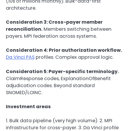
(10s of millions monthly). Bulk-data-first
architecture.
Consideration 3: Cross-payer member
reconciliation.
Members switching between
payers. MPI federation across systems.
Consideration 4: Prior authorization workflow.
Da Vinci PAS
profiles. Complex approval logic.
Consideration 5: Payer-specific terminology.
ClaimResponse codes, ExplanationOfBenefit
adjudication codes. Beyond standard
SNOMED/LOINC.
Investment areas
1. Bulk data pipeline (very high volume). 2. MPI
infrastructure for cross-payer. 3. Da Vinci profile