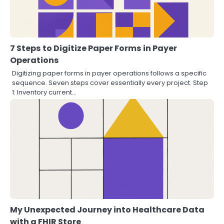
7 Steps to Digitize Paper Forms in Payer
Operations
Digitizing paper forms in payer operations follows a specific
sequence. Seven steps cover essentially every project. Step
1: Inventory current…
My Unexpected Journey into Healthcare Data
with a FHIR Store