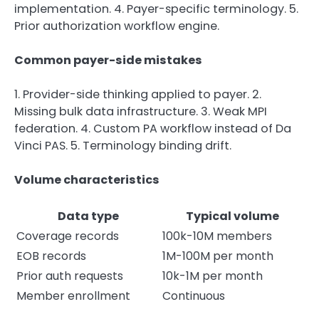
implementation. 4. Payer-specific terminology. 5.
Prior authorization workflow engine.
Common payer-side mistakes
1. Provider-side thinking applied to payer. 2.
Missing bulk data infrastructure. 3. Weak MPI
federation. 4. Custom PA workflow instead of Da
Vinci PAS. 5. Terminology binding drift.
Volume characteristics
Data type
Typical volume
Coverage records
100k-10M members
EOB records
1M-100M per month
Prior auth requests
10k-1M per month
Member enrollment
Continuous