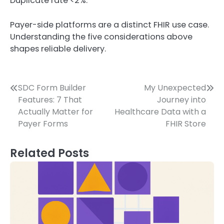
Duplicate rate <2%.
Payer-side platforms are a distinct FHIR use case.
Understanding the five considerations above
shapes reliable delivery.
Post
SDC Form Builder
My Unexpected
Features: 7 That
Journey into
navigation
Actually Matter for
Healthcare Data with a
Payer Forms
FHIR Store
Related Posts