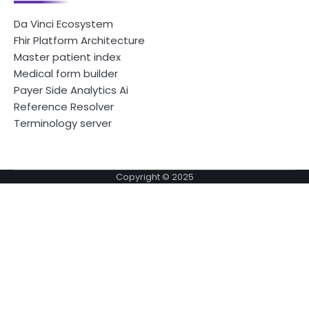
Da Vinci Ecosystem
Fhir Platform Architecture
Master patient index
Medical form builder
Payer Side Analytics Ai
Reference Resolver
Terminology server
Copyright © 2025