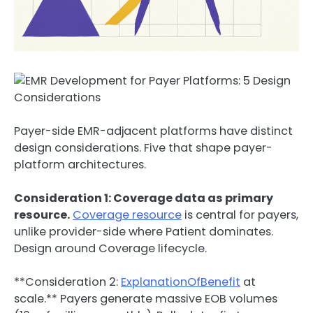
Payer-side EMR-adjacent platforms have distinct
design considerations. Five that shape payer-
platform architectures.
Consideration 1: Coverage data as primary
resource.
Coverage resource
is central for payers,
unlike provider-side where Patient dominates.
Design around Coverage lifecycle.
**Consideration 2:
ExplanationOfBenefit
at
scale.** Payers generate massive EOB volumes