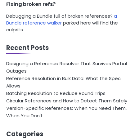
Fixing broken refs?
Debugging a Bundle full of broken references?
a
Bundle reference walker
parked here will find the
culprits.
Recent Posts
Designing a Reference Resolver That Survives Partial
Outages
Reference Resolution in Bulk Data: What the Spec
Allows
Batching Resolution to Reduce Round Trips
Circular References and How to Detect Them Safely
Version-Specific References: When You Need Them,
When You Don't
Categories