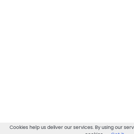
Cookies help us deliver our services. By using our serv