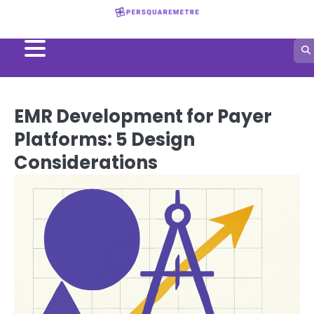
Skip
to
content
EMR Development for Payer
Platforms: 5 Design
Considerations