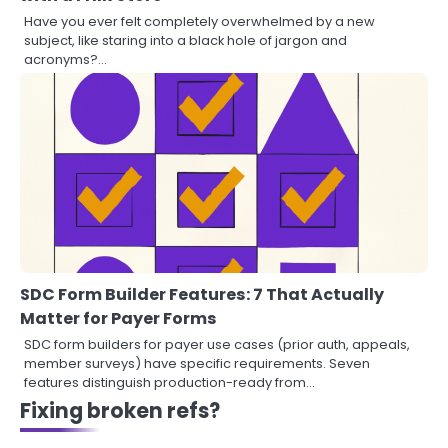
Have you ever felt completely overwhelmed by a new
subject, like staring into a black hole of jargon and
acronyms?…
SDC Form Builder Features: 7 That Actually
Matter for Payer Forms
SDC form builders for payer use cases (prior auth, appeals,
member surveys) have specific requirements. Seven
features distinguish production-ready from…
Fixing broken refs?