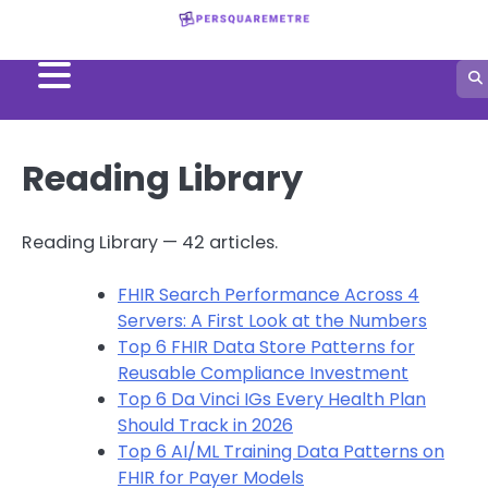
Skip
to
content
Reading Library
Reading Library — 42 articles.
FHIR Search Performance Across 4
Servers: A First Look at the Numbers
Top 6 FHIR Data Store Patterns for
Reusable Compliance Investment
Top 6 Da Vinci IGs Every Health Plan
Should Track in 2026
Top 6 AI/ML Training Data Patterns on
FHIR for Payer Models