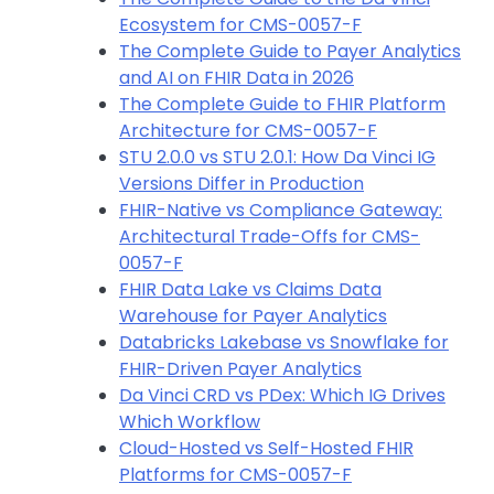
Ecosystem for CMS-0057-F
The Complete Guide to Payer Analytics
and AI on FHIR Data in 2026
The Complete Guide to FHIR Platform
Architecture for CMS-0057-F
STU 2.0.0 vs STU 2.0.1: How Da Vinci IG
Versions Differ in Production
FHIR-Native vs Compliance Gateway:
Architectural Trade-Offs for CMS-
0057-F
FHIR Data Lake vs Claims Data
Warehouse for Payer Analytics
Databricks Lakebase vs Snowflake for
FHIR-Driven Payer Analytics
Da Vinci CRD vs PDex: Which IG Drives
Which Workflow
Cloud-Hosted vs Self-Hosted FHIR
Platforms for CMS-0057-F