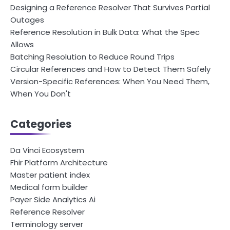
Designing a Reference Resolver That Survives Partial
Outages
Reference Resolution in Bulk Data: What the Spec
Allows
Batching Resolution to Reduce Round Trips
Circular References and How to Detect Them Safely
Version-Specific References: When You Need Them,
When You Don't
Categories
Da Vinci Ecosystem
Fhir Platform Architecture
Master patient index
Medical form builder
Payer Side Analytics Ai
Reference Resolver
Terminology server