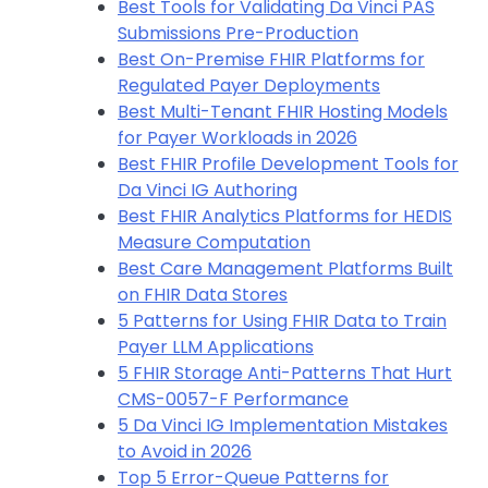
Best Tools for Validating Da Vinci PAS
Submissions Pre-Production
Best On-Premise FHIR Platforms for
Regulated Payer Deployments
Best Multi-Tenant FHIR Hosting Models
for Payer Workloads in 2026
Best FHIR Profile Development Tools for
Da Vinci IG Authoring
Best FHIR Analytics Platforms for HEDIS
Measure Computation
Best Care Management Platforms Built
on FHIR Data Stores
5 Patterns for Using FHIR Data to Train
Payer LLM Applications
5 FHIR Storage Anti-Patterns That Hurt
CMS-0057-F Performance
5 Da Vinci IG Implementation Mistakes
to Avoid in 2026
Top 5 Error-Queue Patterns for