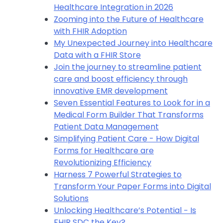
Healthcare Integration in 2026
Zooming into the Future of Healthcare
with FHIR Adoption
My Unexpected Journey into Healthcare
Data with a FHIR Store
Join the journey to streamline patient
care and boost efficiency through
innovative EMR development
Seven Essential Features to Look for in a
Medical Form Builder That Transforms
Patient Data Management
Simplifying Patient Care - How Digital
Forms for Healthcare are
Revolutionizing Efficiency
Harness 7 Powerful Strategies to
Transform Your Paper Forms into Digital
Solutions
Unlocking Healthcare’s Potential − Is
FHIR SDC the Key?