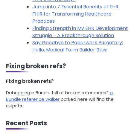
Jump into 7 Essential Benefits of EHR
FHIR for Transforming Healthcare
Practices
Finding Strength in My EHR Development
Struggle - A Breakthrough Solution
Say Goodbye to Paperwork Purgatory;
Hello, Medical Form Builder Bliss!
Fixing broken refs?
Fixing broken refs?
Debugging a Bundle full of broken references?
a
Bundle reference walker
parked here will find the
culprits.
Recent Posts