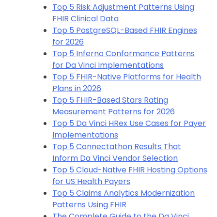
Top 5 Risk Adjustment Patterns Using
FHIR Clinical Data
Top 5 PostgreSQL-Based FHIR Engines
for 2026
Top 5 Inferno Conformance Patterns
for Da Vinci Implementations
Top 5 FHIR-Native Platforms for Health
Plans in 2026
Top 5 FHIR-Based Stars Rating
Measurement Patterns for 2026
Top 5 Da Vinci HRex Use Cases for Payer
Implementations
Top 5 Connectathon Results That
Inform Da Vinci Vendor Selection
Top 5 Cloud-Native FHIR Hosting Options
for US Health Payers
Top 5 Claims Analytics Modernization
Patterns Using FHIR
The Complete Guide to the Da Vinci